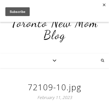
Toronto New Mom
Blog
72109-10.jpg
February 11, 2023