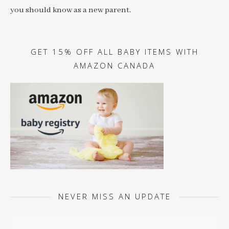
you should know as a new parent.
GET 15% OFF ALL BABY ITEMS WITH
AMAZON CANADA
NEVER MISS AN UPDATE