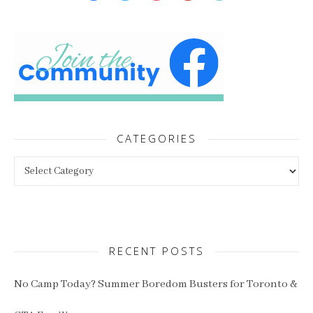
CATEGORIES
Categories
RECENT POSTS
No Camp Today? Summer Boredom Busters for Toronto &