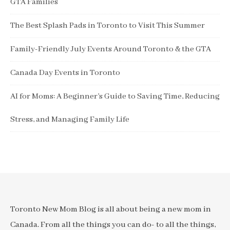
GTA Families
The Best Splash Pads in Toronto to Visit This Summer
Family-Friendly July Events Around Toronto & the GTA
Canada Day Events in Toronto
AI for Moms: A Beginner’s Guide to Saving Time, Reducing
Stress, and Managing Family Life
Toronto New Mom Blog is all about being a new mom in
Canada. From all the things you can do- to all the things,