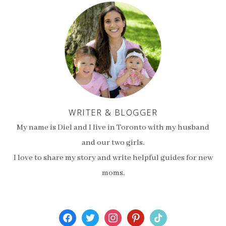
WRITER & BLOGGER
My name is Diel and I live in Toronto with my husband
and our two girls.
I love to share my story and write helpful guides for new
moms.
facebook
twitter
instagram
pinterest
tiktok