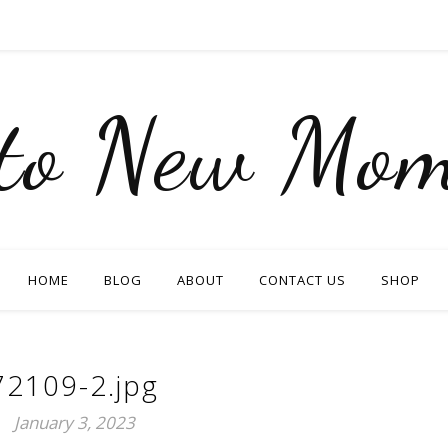
nto New Mom
HOME
BLOG
ABOUT
CONTACT US
SHOP
72109-2.jpg
January 3, 2023