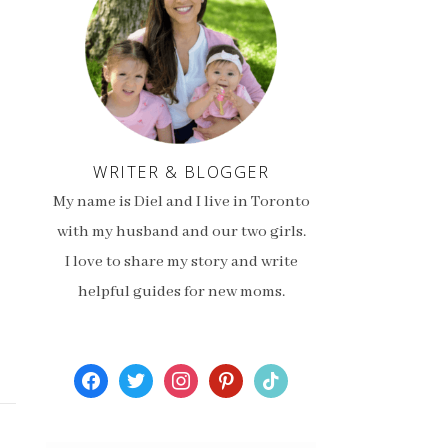
WRITER & BLOGGER
My name is Diel and I live in Toronto
with my husband and our two girls.
I love to share my story and write
helpful guides for new moms.
facebook
twitter
instagram
pinterest
tiktok