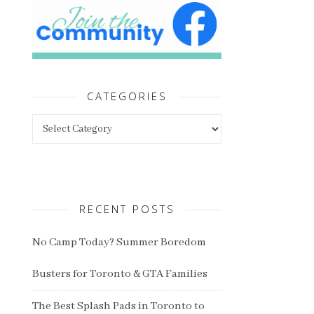
CATEGORIES
Categories
RECENT POSTS
No Camp Today? Summer Boredom
Busters for Toronto & GTA Families
The Best Splash Pads in Toronto to