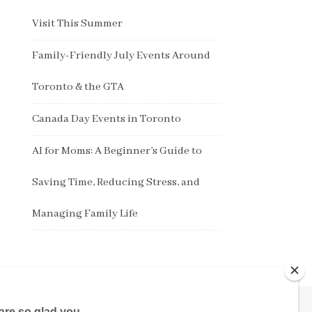
Visit This Summer
Family-Friendly July Events Around
Toronto & the GTA
Canada Day Events in Toronto
AI for Moms: A Beginner’s Guide to
Saving Time, Reducing Stress, and
Managing Family Life