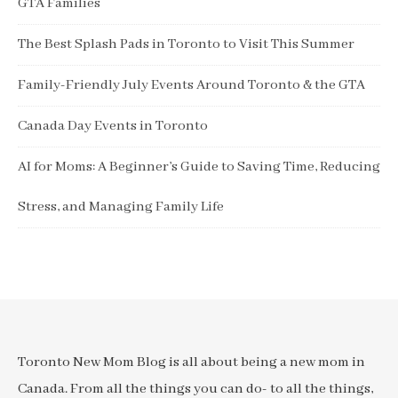
GTA Families
The Best Splash Pads in Toronto to Visit This Summer
Family-Friendly July Events Around Toronto & the GTA
Canada Day Events in Toronto
AI for Moms: A Beginner’s Guide to Saving Time, Reducing
Stress, and Managing Family Life
Toronto New Mom Blog is all about being a new mom in
Canada. From all the things you can do- to all the things,