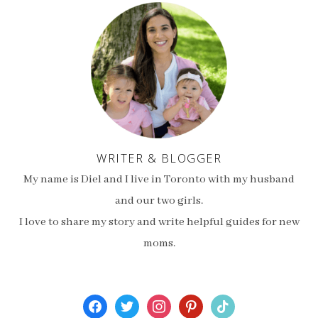
WRITER & BLOGGER
My name is Diel and I live in Toronto with my husband
and our two girls.
I love to share my story and write helpful guides for new
moms.
facebook
twitter
instagram
pinterest
tiktok