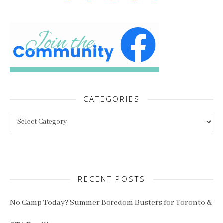
CATEGORIES
Categories
RECENT POSTS
No Camp Today? Summer Boredom Busters for Toronto &