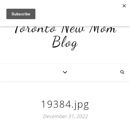
Toronto New Mom
Blog
19384.jpg
December 31, 2022