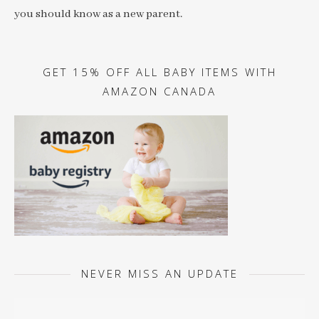
you should know as a new parent.
GET 15% OFF ALL BABY ITEMS WITH
AMAZON CANADA
NEVER MISS AN UPDATE