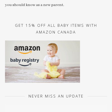
you should know as a new parent.
GET 15% OFF ALL BABY ITEMS WITH
AMAZON CANADA
NEVER MISS AN UPDATE