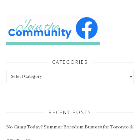
CATEGORIES
Categories
RECENT POSTS
No Camp Today? Summer Boredom Busters for Toronto &