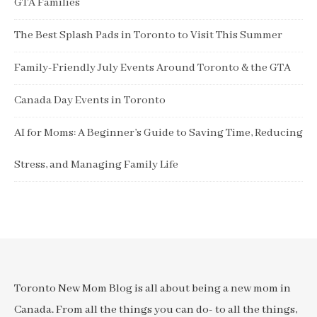
GTA Families
The Best Splash Pads in Toronto to Visit This Summer
Family-Friendly July Events Around Toronto & the GTA
Canada Day Events in Toronto
AI for Moms: A Beginner’s Guide to Saving Time, Reducing
Stress, and Managing Family Life
Toronto New Mom Blog is all about being a new mom in
Canada. From all the things you can do- to all the things,