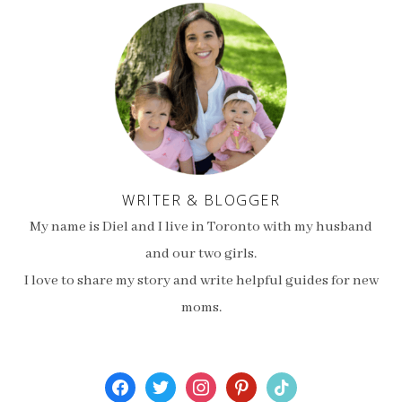
WRITER & BLOGGER
My name is Diel and I live in Toronto with my husband
and our two girls.
I love to share my story and write helpful guides for new
moms.
facebook
twitter
instagram
pinterest
tiktok