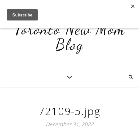
Toronto New Mom
Blog
72109-5.jpg
December 31, 2022