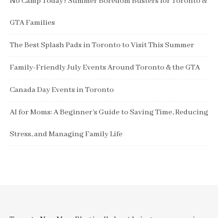
No Camp Today? Summer Boredom Busters for Toronto &
GTA Families
The Best Splash Pads in Toronto to Visit This Summer
Family-Friendly July Events Around Toronto & the GTA
Canada Day Events in Toronto
AI for Moms: A Beginner’s Guide to Saving Time, Reducing
Stress, and Managing Family Life