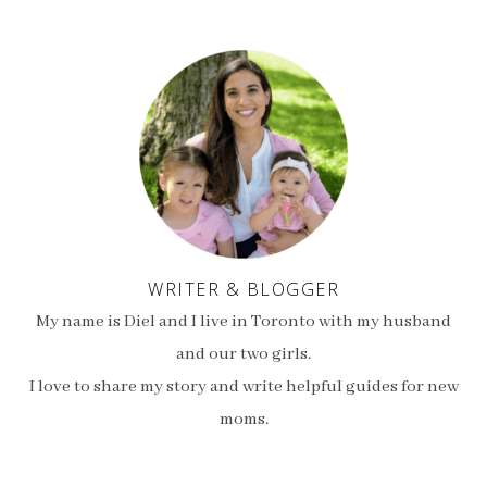
WRITER & BLOGGER
My name is Diel and I live in Toronto with my husband
and our two girls.
I love to share my story and write helpful guides for new
moms.