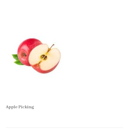
Apple Picking