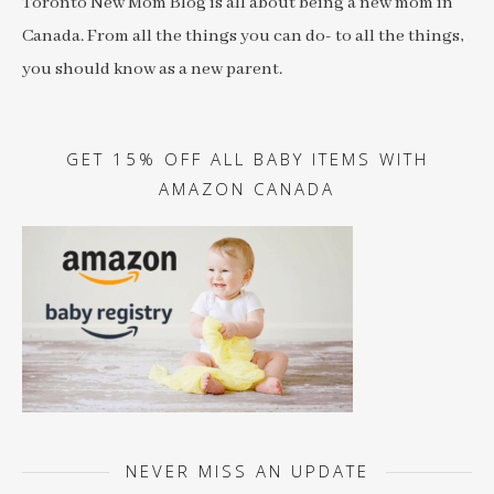
Toronto New Mom Blog is all about being a new mom in
Canada. From all the things you can do- to all the things,
you should know as a new parent.
GET 15% OFF ALL BABY ITEMS WITH
AMAZON CANADA
NEVER MISS AN UPDATE