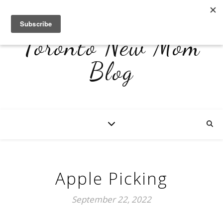
Toronto New Mom
Blog
Apple Picking
September 22, 2022