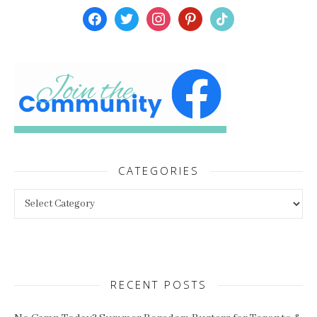
facebook
twitter
instagram
pinterest
tiktok
CATEGORIES
Categories
RECENT POSTS