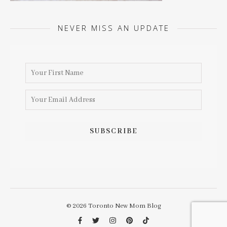
NEVER MISS AN UPDATE
© 2026 Toronto New Mom Blog