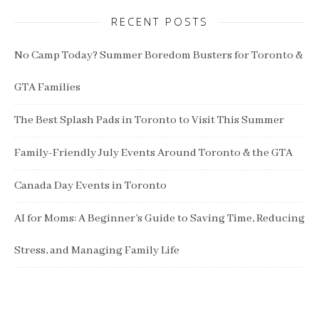
RECENT POSTS
No Camp Today? Summer Boredom Busters for Toronto &
GTA Families
The Best Splash Pads in Toronto to Visit This Summer
Family-Friendly July Events Around Toronto & the GTA
Canada Day Events in Toronto
AI for Moms: A Beginner’s Guide to Saving Time, Reducing
Stress, and Managing Family Life