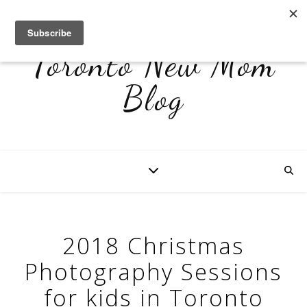
Toronto New Mom
Blog
2018 Christmas
Photography Sessions
for kids in Toronto