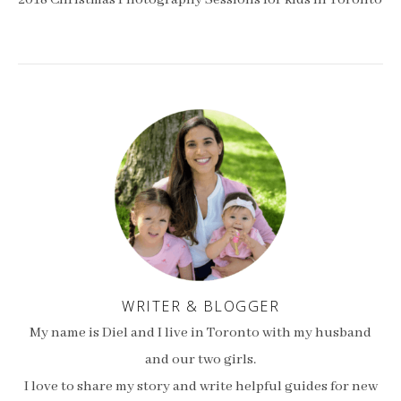
2018 Christmas Photography Sessions for kids in Toronto
WRITER & BLOGGER
My name is Diel and I live in Toronto with my husband
and our two girls.
I love to share my story and write helpful guides for new