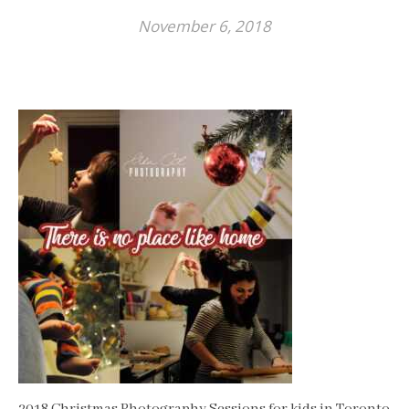
November 6, 2018