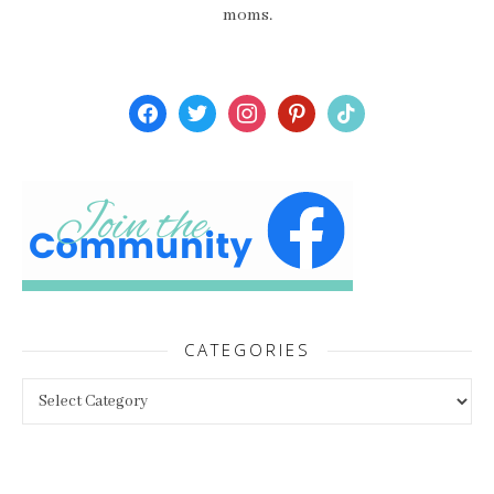
moms.
facebook
twitter
instagram
pinterest
tiktok
CATEGORIES
Categories