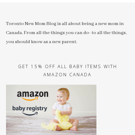
Toronto New Mom Blog is all about being a new mom in
Canada. From all the things you can do- to all the things,
you should know as a new parent.
GET 15% OFF ALL BABY ITEMS WITH
AMAZON CANADA