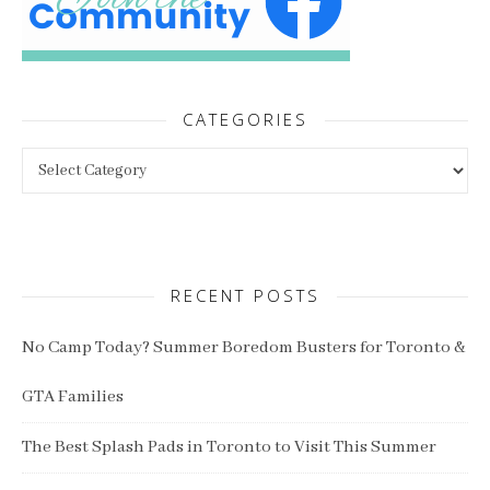
CATEGORIES
Categories
RECENT POSTS
No Camp Today? Summer Boredom Busters for Toronto &
GTA Families
The Best Splash Pads in Toronto to Visit This Summer