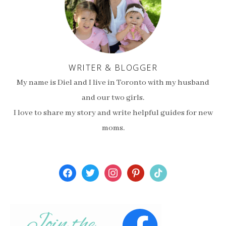
WRITER & BLOGGER
My name is Diel and I live in Toronto with my husband
and our two girls.
I love to share my story and write helpful guides for new
moms.
facebook
twitter
instagram
pinterest
tiktok