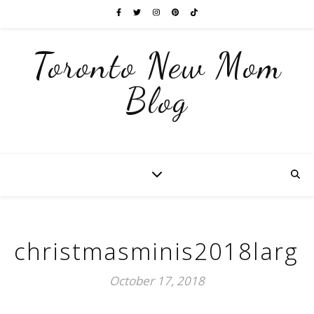
Toronto New Mom
Blog
christmasminis2018large
October 17, 2018