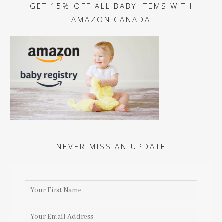
GET 15% OFF ALL BABY ITEMS WITH
AMAZON CANADA
NEVER MISS AN UPDATE