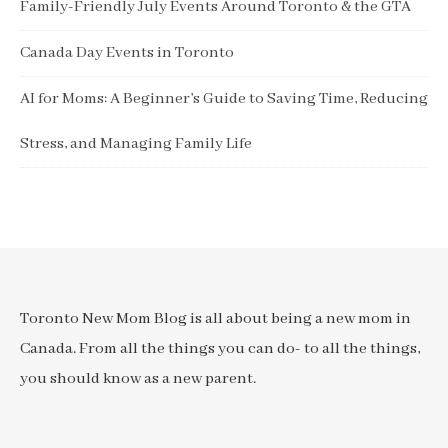
Family-Friendly July Events Around Toronto & the GTA
Canada Day Events in Toronto
AI for Moms: A Beginner’s Guide to Saving Time, Reducing
Stress, and Managing Family Life
Toronto New Mom Blog is all about being a new mom in
Canada. From all the things you can do- to all the things,
you should know as a new parent.