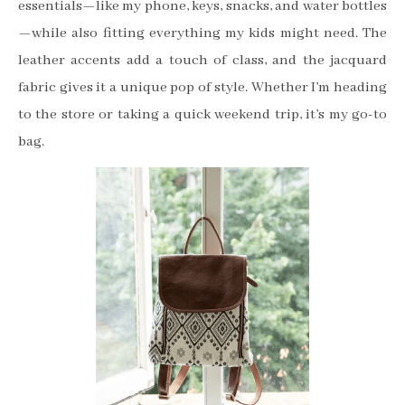
essentials—like my phone, keys, snacks, and water bottles
—while also fitting everything my kids might need. The
leather accents add a touch of class, and the jacquard
fabric gives it a unique pop of style. Whether I’m heading
to the store or taking a quick weekend trip, it’s my go-to
bag.