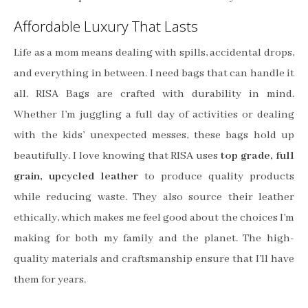
Affordable Luxury That Lasts
Life as a mom means dealing with spills, accidental drops,
and everything in between. I need bags that can handle it
all. RISA Bags are crafted with durability in mind.
Whether I’m juggling a full day of activities or dealing
with the kids’ unexpected messes, these bags hold up
beautifully. I love knowing that RISA uses
top grade, full
grain, upcycled leather
to produce quality products
while reducing waste. They also source their leather
ethically, which makes me feel good about the choices I’m
making for both my family and the planet. The high-
quality materials and craftsmanship ensure that I’ll have
them for years.