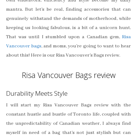
own endeavors, efficiency and style become my daily
mantra. But let’s be real, finding accessories that can
genuinely withstand the demands of motherhood, while
keeping us looking fabulous, is a bit of a unicorn hunt.
That was until I stumbled upon a Canadian gem,
Risa
Vancouver bags
, and moms, you’re going to want to hear
about this! Here is our Risa Vancouver’s Bags review.
Risa Vancouver Bags review
Durability Meets Style
I will start my Risa Vancouver Bags review with the
constant hustle and bustle of Toronto life, coupled with
the unpredictability of Canadian weather, I always find
myself in need of a bag that’s not just stylish but can