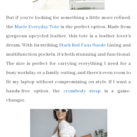
But if you’re looking for something a little more refined,
the
Marie Everyday Tote
is the perfect option. Made from
gorgeous upcycled leather, this tote is a leather lover’s
dream. With its striking
Stark Red Faux Suede
Lining and
multifunction pockets, it’s both stunning and functional.
The size is perfect for carrying everything I need for a
busy workday or a family outing, and there’s even room to
fit my laptop without compromising on style. If I want a
hands-free option, the
crossbody strap
is a game-
changer.