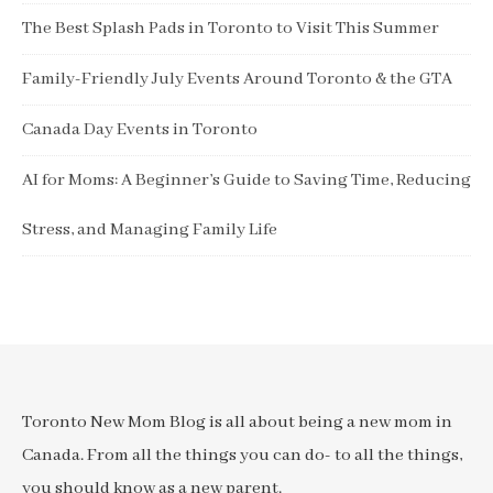
The Best Splash Pads in Toronto to Visit This Summer
Family-Friendly July Events Around Toronto & the GTA
Canada Day Events in Toronto
AI for Moms: A Beginner’s Guide to Saving Time, Reducing
Stress, and Managing Family Life
Toronto New Mom Blog is all about being a new mom in
Canada. From all the things you can do- to all the things,
you should know as a new parent.