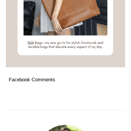
Facebook Comments