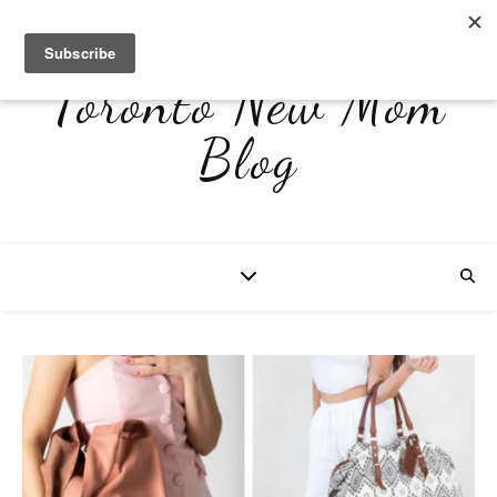
Toronto New Mom
Blog