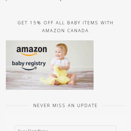
GET 15% OFF ALL BABY ITEMS WITH
AMAZON CANADA
NEVER MISS AN UPDATE