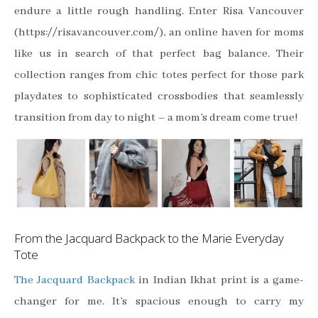
endure a little rough handling. Enter Risa Vancouver
(https://risavancouver.com/), an online haven for moms
like us in search of that perfect bag balance. Their
collection ranges from chic totes perfect for those park
playdates to sophisticated crossbodies that seamlessly
transition from day to night – a mom’s dream come true!
From the Jacquard Backpack to the Marie Everyday
Tote
The Jacquard Backpack
in Indian Ikhat print is a game-
changer for me. It’s spacious enough to carry my