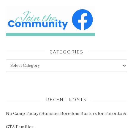
CATEGORIES
Categories
RECENT POSTS
No Camp Today? Summer Boredom Busters for Toronto &
GTA Families