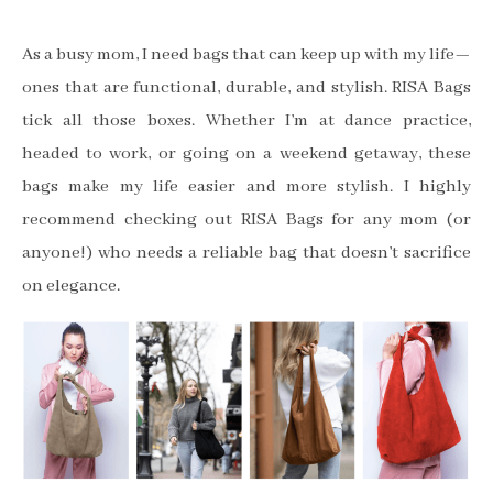
As a busy mom, I need bags that can keep up with my life—
ones that are functional, durable, and stylish. RISA Bags
tick all those boxes. Whether I’m at dance practice,
headed to work, or going on a weekend getaway, these
bags make my life easier and more stylish. I highly
recommend checking out RISA Bags for any mom (or
anyone!) who needs a reliable bag that doesn’t sacrifice
on elegance.