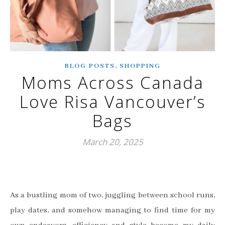
,
BLOG POSTS
SHOPPING
Moms Across Canada
Love Risa Vancouver’s
Bags
March 20, 2025
As a bustling mom of two, juggling between school runs,
play dates, and somehow managing to find time for my