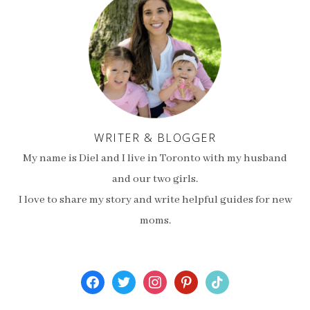
WRITER & BLOGGER
My name is Diel and I live in Toronto with my husband
and our two girls.
I love to share my story and write helpful guides for new
moms.
facebook
twitter
instagram
pinterest
tiktok