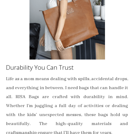
Durability You Can Trust
Life as a mom means dealing with spills, accidental drops,
and everything in between. I need bags that can handle it
all. RISA Bags are crafted with durability in mind.
Whether I’m juggling a full day of activities or dealing
with the kids’ unexpected messes, these bags hold up
beautifully. The high-quality materials and
craftsmanship ensure that I’ll have them for years.