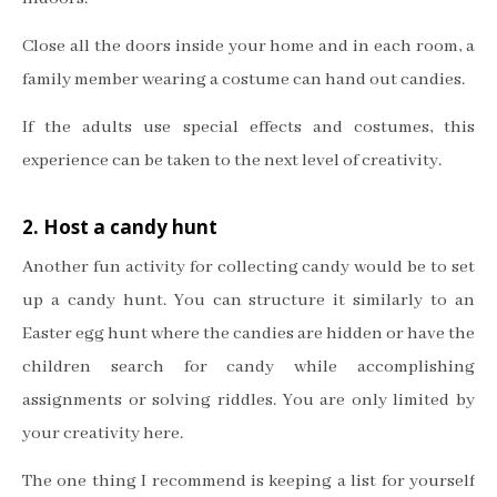
Close all the doors inside your home and in each room, a
family member wearing a costume can hand out candies.
If the adults use special effects and costumes, this
experience can be taken to the next level of creativity.
2. Host a candy hunt
Another fun activity for collecting candy would be to set
up a candy hunt. You can structure it similarly to an
Easter egg hunt where the candies are hidden or have the
children search for candy while accomplishing
assignments or solving riddles. You are only limited by
your creativity here.
The one thing I recommend is keeping a list for yourself