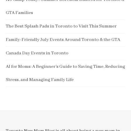
GTA Families
The Best Splash Pads in Toronto to Visit This Summer
Family-Friendly July Events Around Toronto & the GTA
Canada Day Events in Toronto
AI for Moms: A Beginner’s Guide to Saving Time, Reducing
Stress, and Managing Family Life
Toronto New Mom Blog is all about being a new mom in