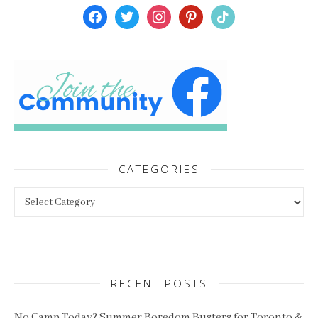
facebook
twitter
instagram
pinterest
tiktok
CATEGORIES
Categories
RECENT POSTS
No Camp Today? Summer Boredom Busters for Toronto &