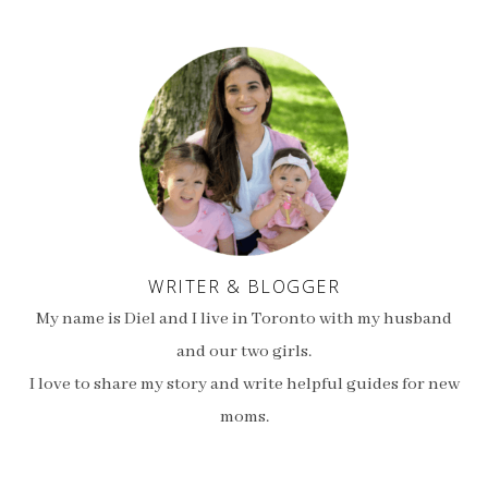
WRITER & BLOGGER
My name is Diel and I live in Toronto with my husband
and our two girls.
I love to share my story and write helpful guides for new
moms.