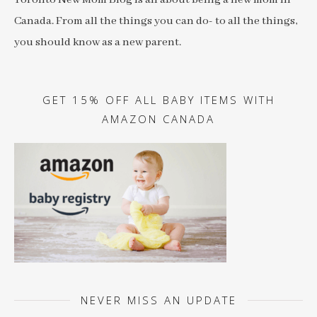
Canada. From all the things you can do- to all the things,
you should know as a new parent.
GET 15% OFF ALL BABY ITEMS WITH
AMAZON CANADA
NEVER MISS AN UPDATE