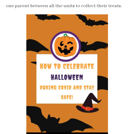
one parent between all the units to collect their treats.