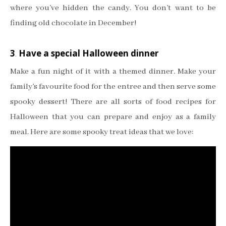
where you’ve hidden the candy. You don’t want to be
finding old chocolate in December!
3
.
Have a special Halloween dinner
Make a fun night of it with a themed dinner. Make your
family’s favourite food for the entree and then serve some
spooky dessert! There are all sorts of food recipes for
Halloween that you can prepare and enjoy as a family
meal. Here are some spooky treat ideas that we love: