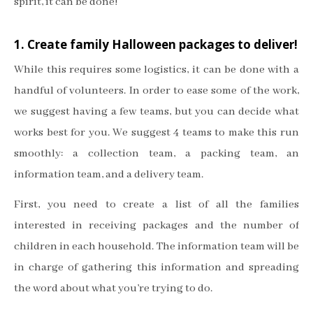
spirit, it can be done!
1. Create family Halloween packages to deliver!
While this requires some logistics, it can be done with a
handful of volunteers. In order to ease some of the work,
we suggest having a few teams, but you can decide what
works best for you. We suggest 4 teams to make this run
smoothly: a collection team, a packing team, an
information team, and a delivery team.
First, you need to create a list of all the families
interested in receiving packages and the number of
children in each household. The information team will be
in charge of gathering this information and spreading
the word about what you’re trying to do.