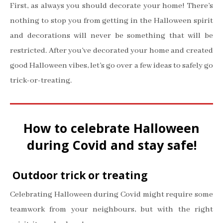
First, as always you should decorate your home! There’s
nothing to stop you from getting in the Halloween spirit
and decorations will never be something that will be
restricted. After you’ve decorated your home and created
good Halloween vibes, let’s go over a few ideas to safely go
trick-or-treating.
How to celebrate Halloween
during Covid and stay safe!
Outdoor trick or treating
Celebrating Halloween during Covid might require some
teamwork from your neighbours, but with the right