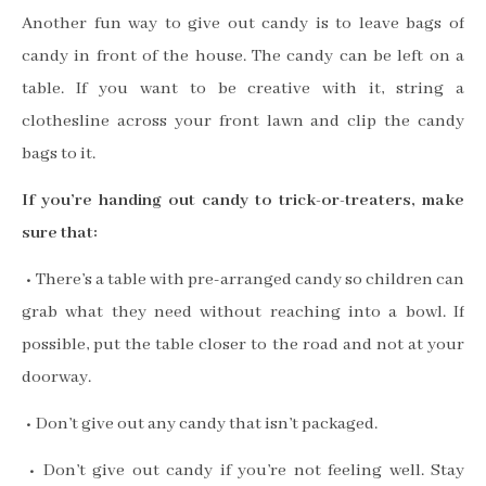
Another fun way to give out candy is to leave bags of
candy in front of the house. The candy can be left on a
table. If you want to be creative with it, string a
clothesline across your front lawn and clip the candy
bags to it.
If you’re handing out candy to trick-or-treaters, make
sure that:
• There’s a table with pre-arranged candy so children can
grab what they need without reaching into a bowl. If
possible, put the table closer to the road and not at your
doorway.
• Don’t give out any candy that isn’t packaged.
• Don’t give out candy if you’re not feeling well. Stay