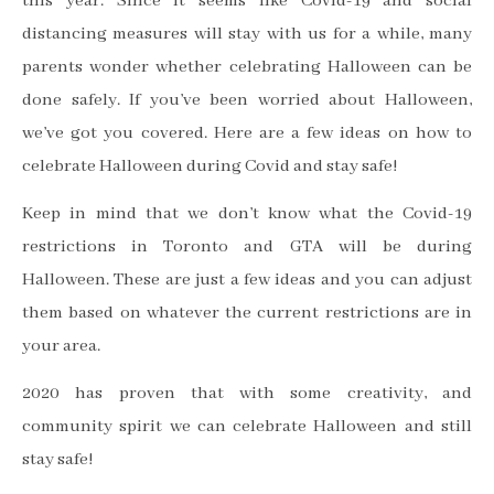
this year. Since it seems like Covid-19 and social
distancing measures will stay with us for a while, many
parents wonder whether celebrating Halloween can be
done safely. If you’ve been worried about Halloween,
we’ve got you covered. Here are a few ideas on how to
celebrate Halloween during Covid and stay safe!
Keep in mind that we don’t know what the Covid-19
restrictions in Toronto and GTA will be during
Halloween. These are just a few ideas and you can adjust
them based on whatever the current restrictions are in
your area.
2020 has proven that with some creativity, and
community spirit we can celebrate Halloween and still
stay safe!