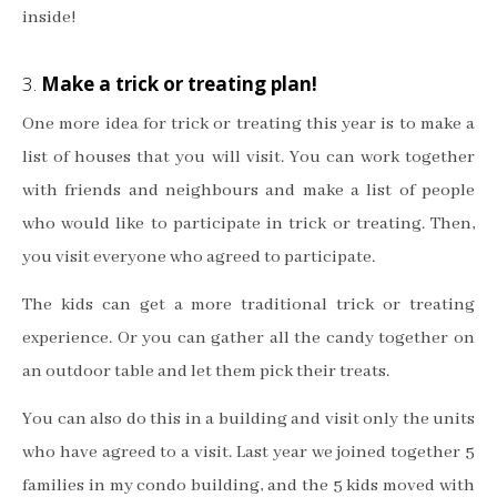
inside!
3.
Make a trick or treating plan!
One more idea for trick or treating this year is to make a
list of houses that you will visit. You can work together
with friends and neighbours and make a list of people
who would like to participate in trick or treating. Then,
you visit everyone who agreed to participate.
The kids can get a more traditional trick or treating
experience. Or you can gather all the candy together on
an outdoor table and let them pick their treats.
You can also do this in a building and visit only the units
who have agreed to a visit. Last year we joined together 5
families in my condo building, and the 5 kids moved with