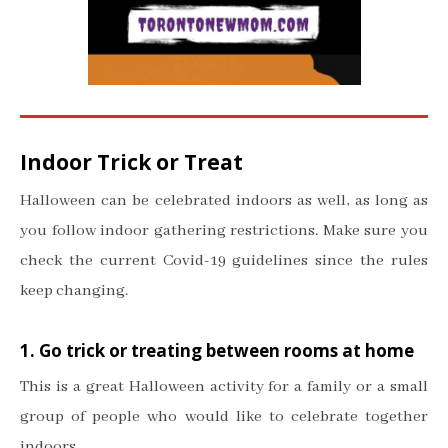
Indoor Trick or Treat
Halloween can be celebrated indoors as well, as long as
you follow indoor gathering restrictions. Make sure you
check the current Covid-19 guidelines since the rules
keep changing.
1. Go trick or treating between rooms at home
This is a great Halloween activity for a family or a small
group of people who would like to celebrate together
indoors.