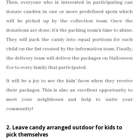
Then, everyone who is interested in participating can
donate candies in one or more predefined spots which
will be picked up by the collection team. Once the
donations are done, it’s the packing team’s time to shine.
They will pack the candy into equal portions for each
child on the list created by the information team. Finally,
the delivery team will deliver the packages on Halloween
Eve to every family that participated.
It will be a joy to see the kids’ faces when they receive
their packages. This is also an excellent opportunity to
meet your neighbours and help to unite your
community!
2. Leave candy arranged outdoor for kids to
pick themselves