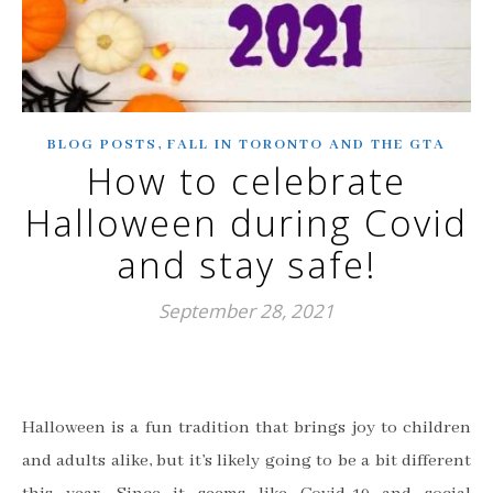
,
BLOG POSTS
FALL IN TORONTO AND THE GTA
How to celebrate
Halloween during Covid
and stay safe!
September 28, 2021
Halloween is a fun tradition that brings joy to children
and adults alike, but it’s likely going to be a bit different