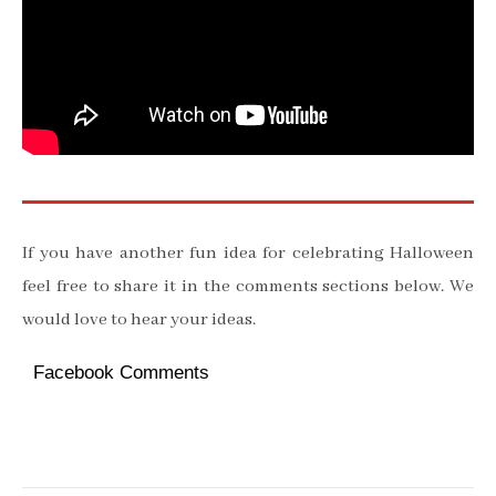
If you have another fun idea for celebrating Halloween
feel free to share it in the comments sections below. We
would love to hear your ideas.
Facebook Comments