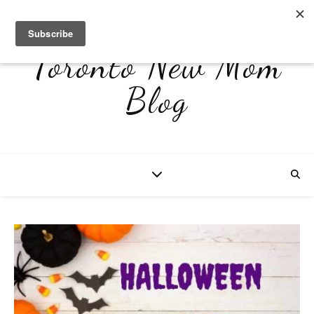
Toronto New Mom
Blog