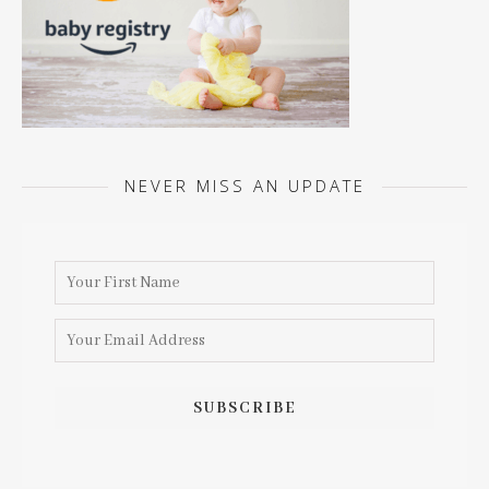
NEVER MISS AN UPDATE