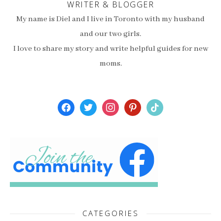
WRITER & BLOGGER
My name is Diel and I live in Toronto with my husband
and our two girls.
I love to share my story and write helpful guides for new
moms.
facebook
twitter
instagram
pinterest
tiktok
CATEGORIES