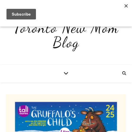
Toronto New Mom
Blog