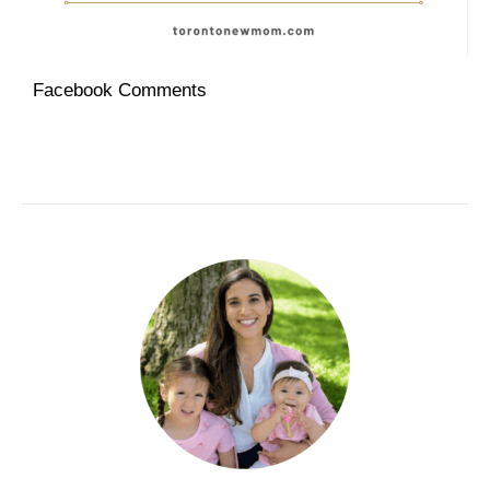
Facebook Comments