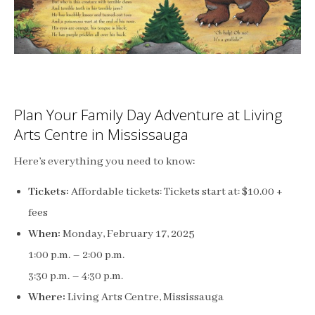
Plan Your Family Day Adventure at Living
Arts Centre in Mississauga
Here’s everything you need to know:
Tickets:
Affordable tickets: Tickets start at: $10.00 +
fees
When:
Monday, February 17, 2025
1:00 p.m. – 2:00 p.m.
3:30 p.m. – 4:30 p.m.
Where:
Living Arts Centre, Mississauga