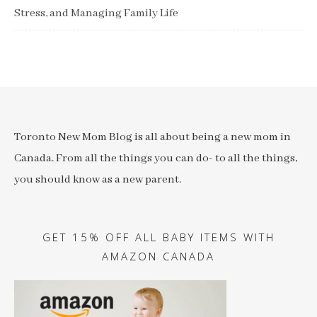
Stress, and Managing Family Life
Toronto New Mom Blog is all about being a new mom in
Canada. From all the things you can do- to all the things,
you should know as a new parent.
GET 15% OFF ALL BABY ITEMS WITH
AMAZON CANADA