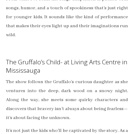
songs, humor, and a touch of spookiness that’s just right
for younger kids. It sounds like the kind of performance
that makes their eyes light up and their imaginations run
wild.
The Gruffalo’s Child- at Living Arts Centre in
Mississauga
The show follows the Gruffalo’s curious daughter as she
ventures into the deep, dark wood on a snowy night.
Along the way, she meets some quirky characters and
discovers that bravery isn’t always about being fearless—
it’s about facing the unknown.
It’s not just the kids who’ll be captivated by the story. As a