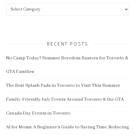
Categories
RECENT POSTS
No Camp Today? Summer Boredom Busters for Toronto &
GTA Families
The Best Splash Pads in Toronto to Visit This Summer
Family-Friendly July Events Around Toronto & the GTA
Canada Day Events in Toronto
AI for Moms: A Beginner’s Guide to Saving Time, Reducing