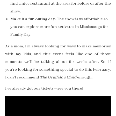
find a nice restaurant at the area for before or after the
show.
Make it a fun outing day-
The show is so affordable so
you can explore more fun activates in Mississauga for
Family Day.
As a mom, I’m always looking for ways to make memories
with my kids, and this event feels like one of those
moments we’ll be talking about for weeks after. So, if
you’re looking for something special to do this February,
I can’t recommend
The Gruffalo’s Child
enough.
I’ve already got our tickets—see you there!