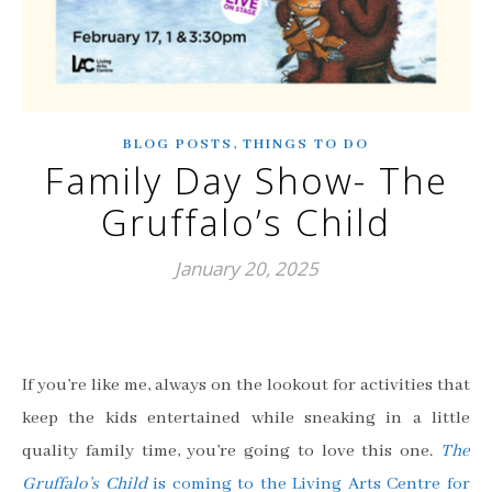
,
BLOG POSTS
THINGS TO DO
Family Day Show- The
Gruffalo’s Child
January 20, 2025
If you’re like me, always on the lookout for activities that
keep the kids entertained while sneaking in a little
quality family time, you’re going to love this one.
The
Gruffalo’s Child
is coming to the Living Arts Centre for