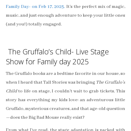
Family Day- on Feb 17, 2025.
It’s the perfect mix of magic,
music, and just enough adventure to keep your little ones
(and you!) totally engaged.
The Gruffalo’s Child- Live Stage
Show for Family day 2025
The Gruffalo books are a bedtime favorite in our house, so
when I heard that Tall Stories was bringing
The Gruffalo’s
Child
to life on stage, I couldn’t wait to grab tickets. This
story has everything my kids love: an adventurous little
Gruffalo, mysterious creatures, and that age-old question
—does the Big Bad Mouse really exist?
From what I’ve read, the stage adaptation is packed with