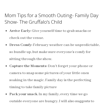
Mom Tips for a Smooth Outing- Family Day
Show- The Gruffalo’s Child
Arrive Early:
Give yourself time to grab snacks or
check out the venue.
Dress Comfy:
February weather can be unpredictable,
so bundle up, but make sure everyone’s comfy for
sitting through the show.
Capture the Moments:
Don’t forget your phone or
camera to snap some pictures of your little ones
soaking in the magic. Family day is the perfecting
timing to take family picture
Pack your snack
. In my family, every time we go
outside everyone are hungry. I will also suggests to