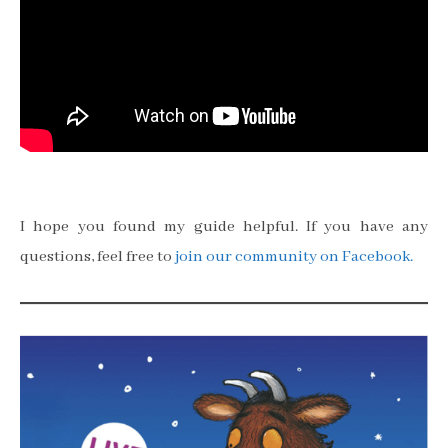
I hope you found my guide helpful. If you have any
questions, feel free to
join our community on Facebook.