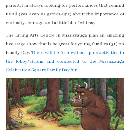
parent, I’m always looking for performances that remind
us all (yes, even us grown-ups) about the importance of
curiosity, courage, and a little bit of whimsy.
The Living Arts Centre in Mississauga plan an amazing
live stage show that is be great for young families (3+) on
Family Day.
There will be 2 showtimes, plus activities in
the lobby/atrium and connected to the Mississauga
Celebration Square Family Day fun.