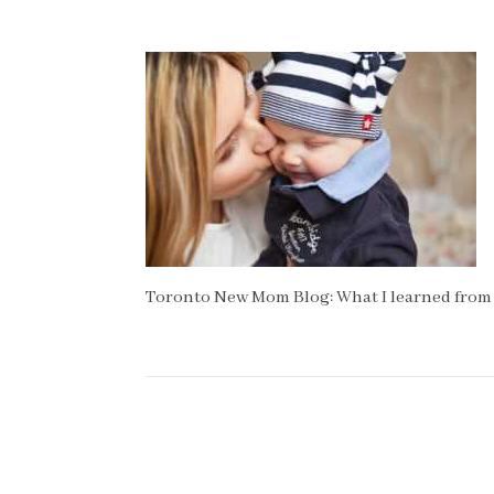
Toronto New Mom Blog: What I learned from