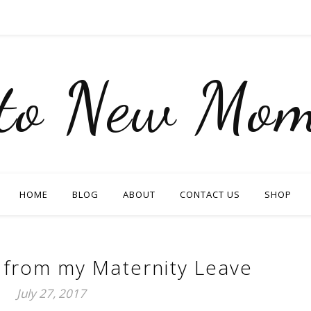
nto New Mom
HOME
BLOG
ABOUT
CONTACT US
SHOP
 from my Maternity Leave
July 27, 2017