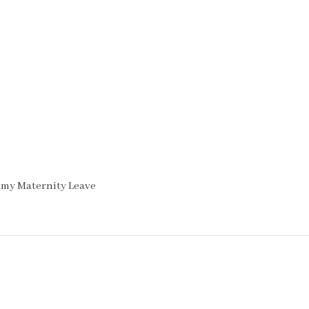
 my Maternity Leave