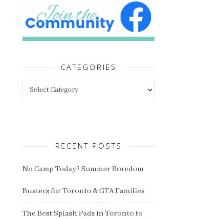
CATEGORIES
Categories
RECENT POSTS
No Camp Today? Summer Boredom
Busters for Toronto & GTA Families
The Best Splash Pads in Toronto to