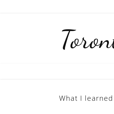
Toro
What I learned