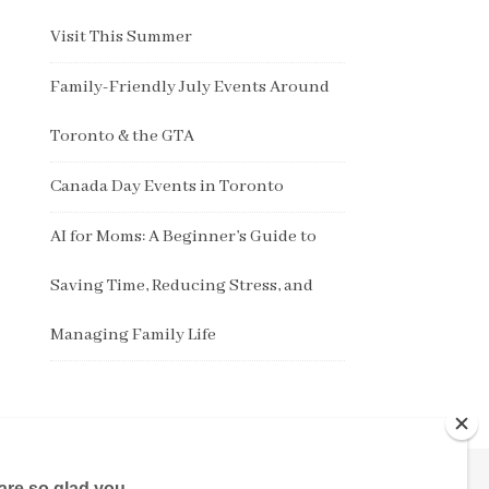
Visit This Summer
Family-Friendly July Events Around
Toronto & the GTA
Canada Day Events in Toronto
AI for Moms: A Beginner’s Guide to
Saving Time, Reducing Stress, and
Managing Family Life