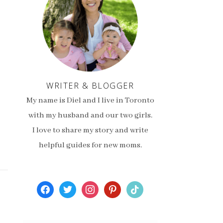
WRITER & BLOGGER
My name is Diel and I live in Toronto
with my husband and our two girls.
I love to share my story and write
helpful guides for new moms.
facebook
twitter
instagram
pinterest
tiktok