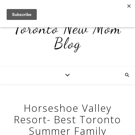
Toronto New Mom
Blog
Horseshoe Valley
Resort- Best Toronto
Summer Family