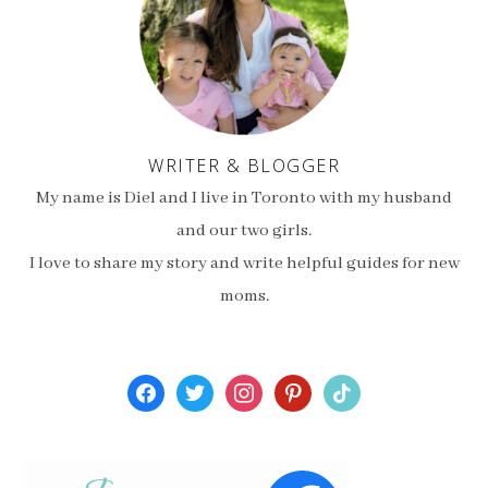
WRITER & BLOGGER
My name is Diel and I live in Toronto with my husband
and our two girls.
I love to share my story and write helpful guides for new
moms.
facebook
twitter
instagram
pinterest
tiktok