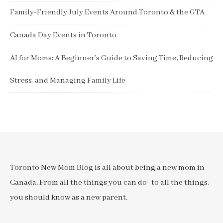
Family-Friendly July Events Around Toronto & the GTA
Canada Day Events in Toronto
AI for Moms: A Beginner’s Guide to Saving Time, Reducing
Stress, and Managing Family Life
Toronto New Mom Blog is all about being a new mom in
Canada. From all the things you can do- to all the things,
you should know as a new parent.