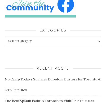
CATEGORIES
Categories
RECENT POSTS
No Camp Today? Summer Boredom Busters for Toronto &
GTA Families
The Best Splash Pads in Toronto to Visit This Summer