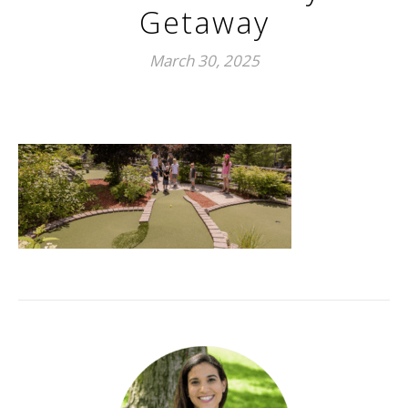
Getaway
March 30, 2025