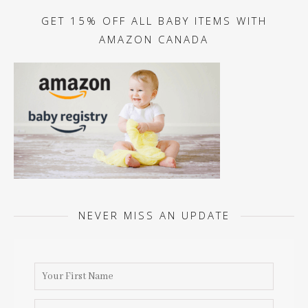
GET 15% OFF ALL BABY ITEMS WITH
AMAZON CANADA
NEVER MISS AN UPDATE