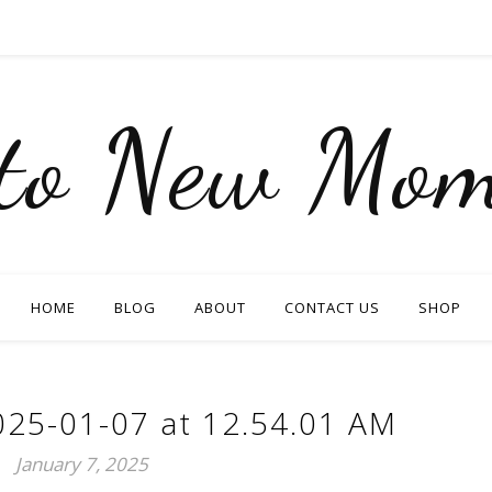
nto New Mom
HOME
BLOG
ABOUT
CONTACT US
SHOP
025-01-07 at 12.54.01 AM
January 7, 2025