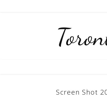
Toro
Screen Shot 2