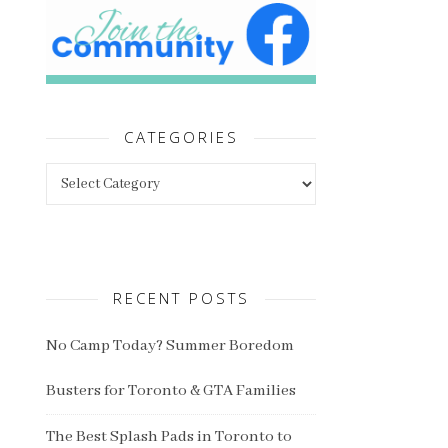
CATEGORIES
Categories
RECENT POSTS
No Camp Today? Summer Boredom
Busters for Toronto & GTA Families
The Best Splash Pads in Toronto to