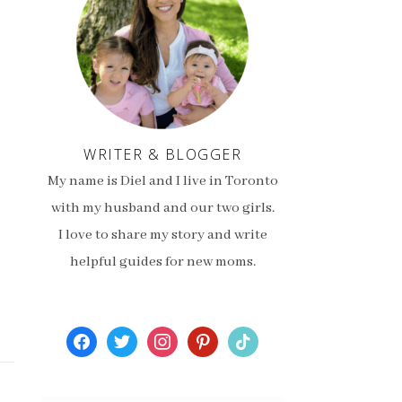
WRITER & BLOGGER
My name is Diel and I live in Toronto
with my husband and our two girls.
I love to share my story and write
helpful guides for new moms.
facebook
twitter
instagram
pinterest
tiktok