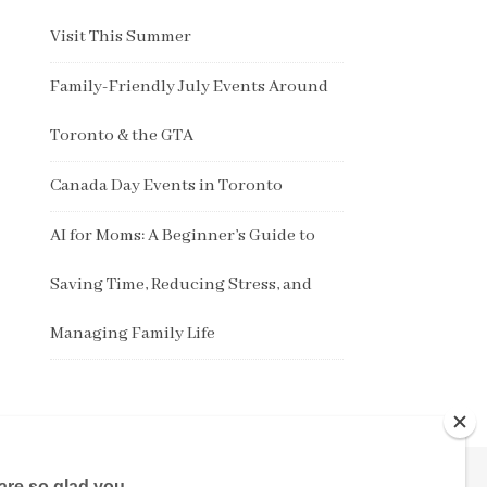
Visit This Summer
Family-Friendly July Events Around
Toronto & the GTA
Canada Day Events in Toronto
AI for Moms: A Beginner’s Guide to
Saving Time, Reducing Stress, and
Managing Family Life