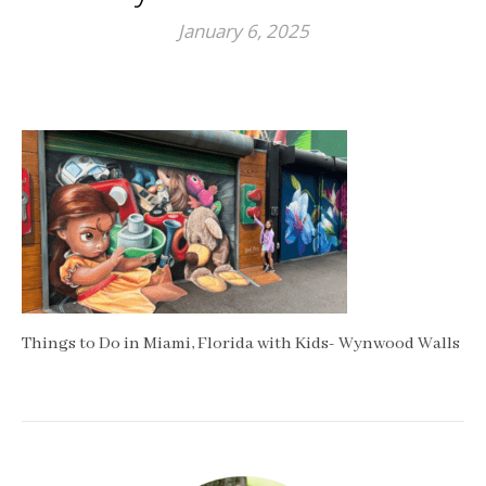
January 6, 2025
Things to Do in Miami, Florida with Kids- Wynwood Walls