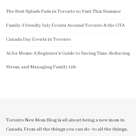
The Best Splash Pads in Toronto to Visit This Summer
Family-Friendly July Events Around Toronto & the GTA
Canada Day Events in Toronto
AI for Moms: A Beginner’s Guide to Saving Time, Reducing
Stress, and Managing Family Life
Toronto New Mom Blog is all about being a new mom in
Canada. From all the things you can do- to all the things,