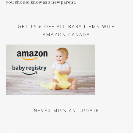
you should know as a new parent.
GET 15% OFF ALL BABY ITEMS WITH
AMAZON CANADA
NEVER MISS AN UPDATE