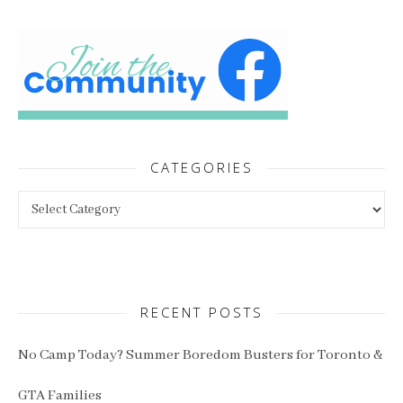
CATEGORIES
Categories
RECENT POSTS
No Camp Today? Summer Boredom Busters for Toronto &
GTA Families