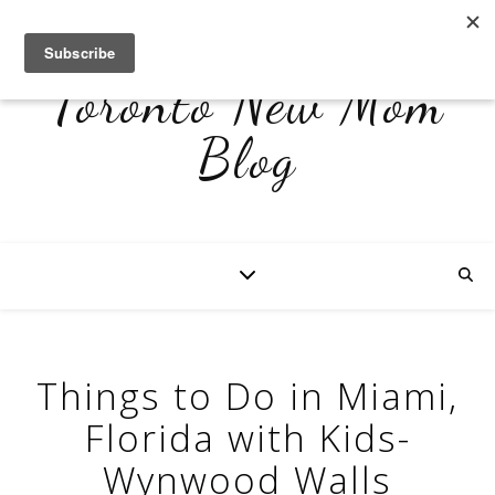
Toronto New Mom
Blog
Things to Do in Miami,
Florida with Kids-
Wynwood Walls