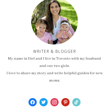
WRITER & BLOGGER
My name is Diel and I live in Toronto with my husband
and our two girls.
I love to share my story and write helpful guides for new
moms.
facebook
twitter
instagram
pinterest
tiktok