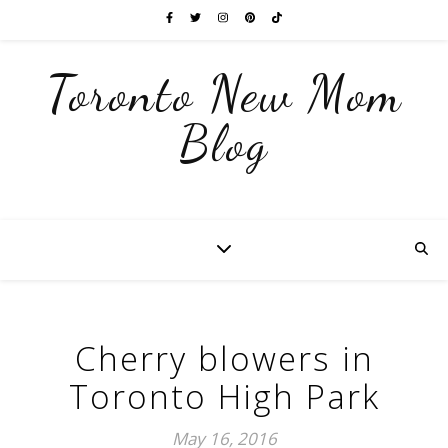
Toronto New Mom
Blog
Cherry blowers in
Toronto High Park
May 16, 2016