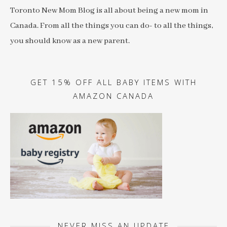
Toronto New Mom Blog is all about being a new mom in
Canada. From all the things you can do- to all the things,
you should know as a new parent.
GET 15% OFF ALL BABY ITEMS WITH
AMAZON CANADA
NEVER MISS AN UPDATE