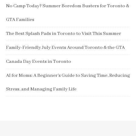
No Camp Today? Summer Boredom Busters for Toronto &
GTA Families
The Best Splash Pads in Toronto to Visit This Summer
Family-Friendly July Events Around Toronto & the GTA
Canada Day Events in Toronto
AI for Moms: A Beginner’s Guide to Saving Time, Reducing
Stress, and Managing Family Life