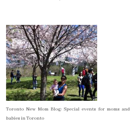
Toronto New Mom Blog: Special events for moms and
babies in Toronto