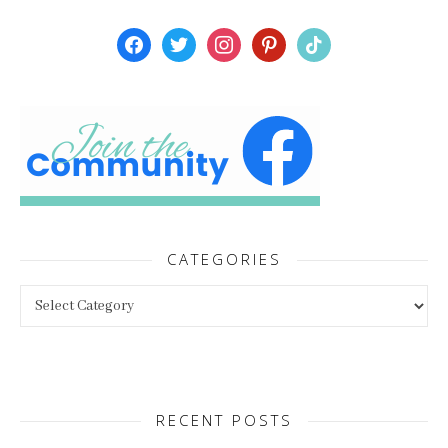
facebook
twitter
instagram
pinterest
tiktok
CATEGORIES
Categories
RECENT POSTS