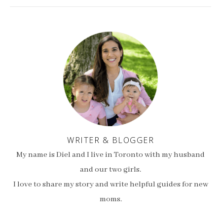
WRITER & BLOGGER
My name is Diel and I live in Toronto with my husband
and our two girls.
I love to share my story and write helpful guides for new
moms.