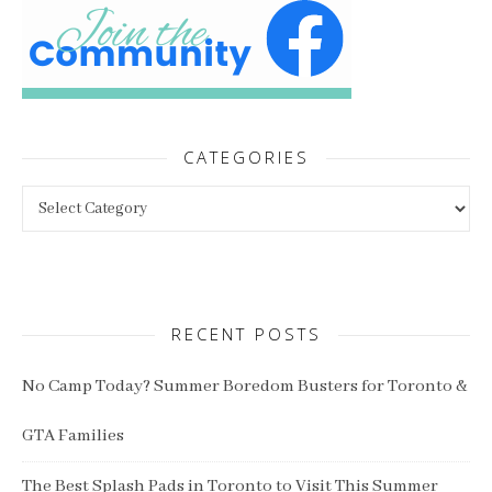
CATEGORIES
Categories
RECENT POSTS
No Camp Today? Summer Boredom Busters for Toronto &
GTA Families
The Best Splash Pads in Toronto to Visit This Summer