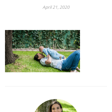
April 21, 2020