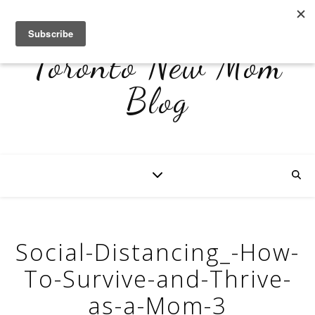
Toronto New Mom
Blog
Social-Distancing_-How-
To-Survive-and-Thrive-
as-a-Mom-3