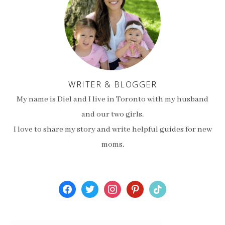
WRITER & BLOGGER
My name is Diel and I live in Toronto with my husband
and our two girls.
I love to share my story and write helpful guides for new
moms.
facebook
twitter
instagram
pinterest
tiktok