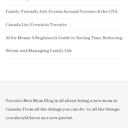
Family-Friendly July Events Around Toronto & the GTA
Canada Day Events in Toronto
AI for Moms: A Beginner’s Guide to Saving Time, Reducing
Stress, and Managing Family Life
Toronto New Mom Blog is all about being a new mom in
Canada. From all the things you can do- to all the things,
you should know as a new parent.