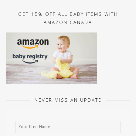
GET 15% OFF ALL BABY ITEMS WITH
AMAZON CANADA
NEVER MISS AN UPDATE