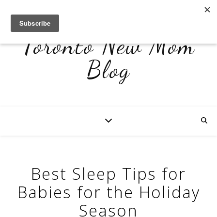
Toronto New Mom
Blog
Best Sleep Tips for
Babies for the Holiday
Season