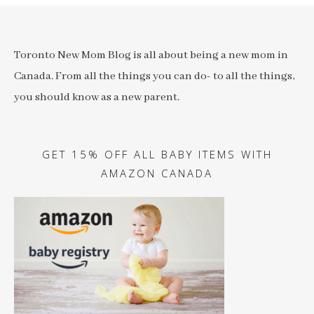
Toronto New Mom Blog is all about being a new mom in
Canada. From all the things you can do- to all the things,
you should know as a new parent.
GET 15% OFF ALL BABY ITEMS WITH
AMAZON CANADA