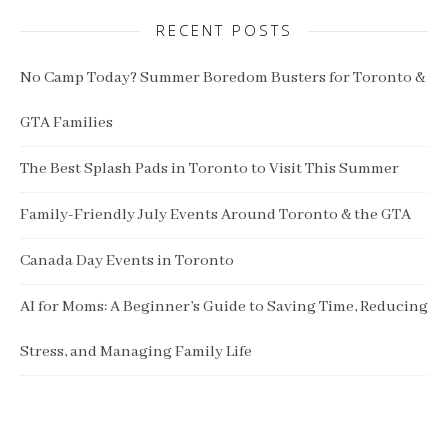
RECENT POSTS
No Camp Today? Summer Boredom Busters for Toronto &
GTA Families
The Best Splash Pads in Toronto to Visit This Summer
Family-Friendly July Events Around Toronto & the GTA
Canada Day Events in Toronto
AI for Moms: A Beginner’s Guide to Saving Time, Reducing
Stress, and Managing Family Life