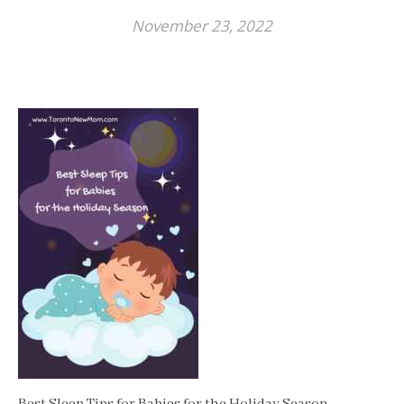
November 23, 2022