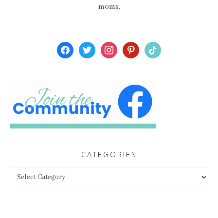
moms.
facebook
twitter
instagram
pinterest
tiktok
CATEGORIES
Categories