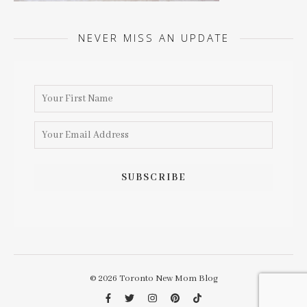
NEVER MISS AN UPDATE
© 2026 Toronto New Mom Blog