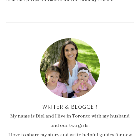
Best Sleep Tips for Babies for the Holiday Season
WRITER & BLOGGER
My name is Diel and I live in Toronto with my husband
and our two girls.
I love to share my story and write helpful guides for new