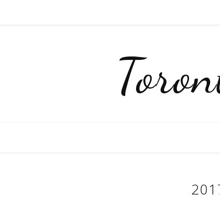
Toro
201