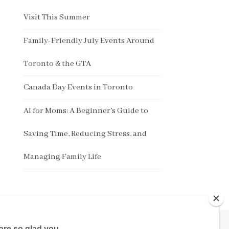
Visit This Summer
Family-Friendly July Events Around
Toronto & the GTA
Canada Day Events in Toronto
AI for Moms: A Beginner’s Guide to
Saving Time, Reducing Stress, and
Managing Family Life