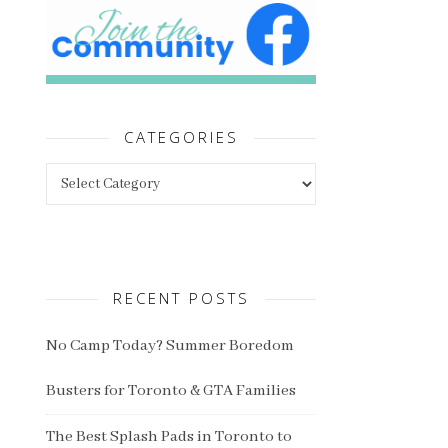
CATEGORIES
Categories
RECENT POSTS
No Camp Today? Summer Boredom
Busters for Toronto & GTA Families
The Best Splash Pads in Toronto to