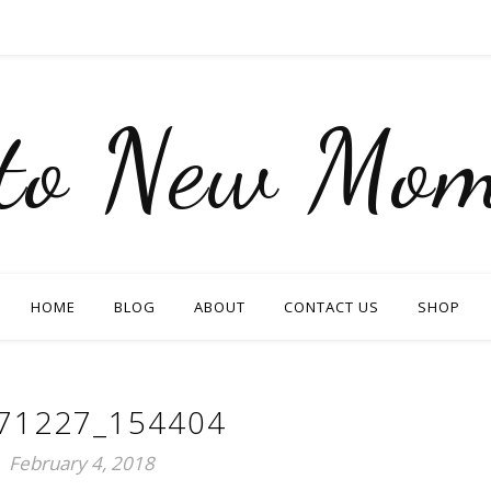
nto New Mom
HOME
BLOG
ABOUT
CONTACT US
SHOP
71227_154404
February 4, 2018