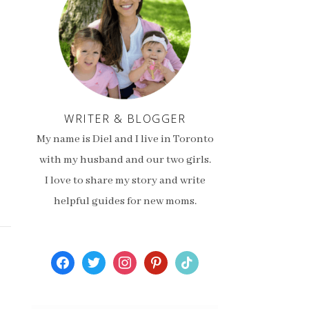
WRITER & BLOGGER
My name is Diel and I live in Toronto
with my husband and our two girls.
I love to share my story and write
helpful guides for new moms.
facebook
twitter
instagram
pinterest
tiktok