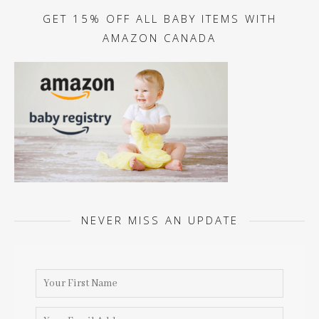
GET 15% OFF ALL BABY ITEMS WITH
AMAZON CANADA
NEVER MISS AN UPDATE