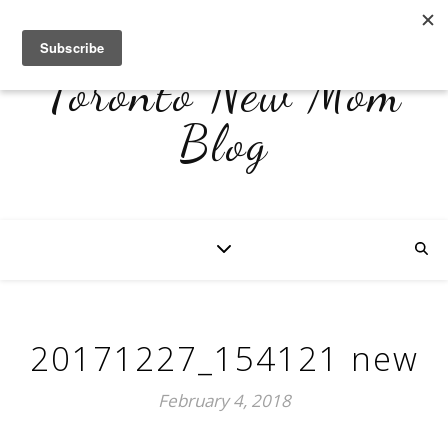
Toronto New Mom
Blog
20171227_154121 new
February 4, 2018