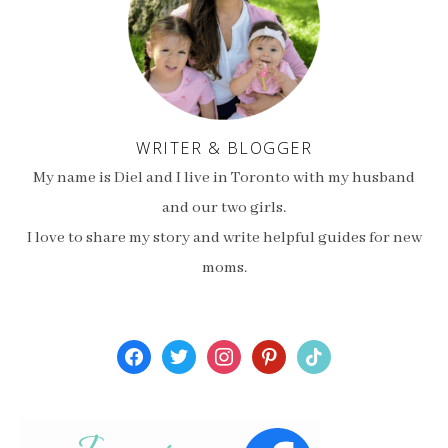
WRITER & BLOGGER
My name is Diel and I live in Toronto with my husband
and our two girls.
I love to share my story and write helpful guides for new
moms.
facebook
twitter
instagram
pinterest
tiktok