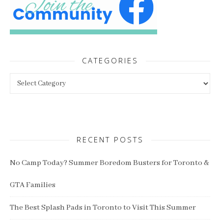
CATEGORIES
Categories
RECENT POSTS
No Camp Today? Summer Boredom Busters for Toronto &
GTA Families
The Best Splash Pads in Toronto to Visit This Summer