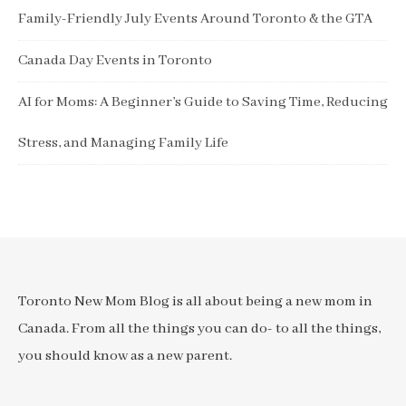
Family-Friendly July Events Around Toronto & the GTA
Canada Day Events in Toronto
AI for Moms: A Beginner’s Guide to Saving Time, Reducing
Stress, and Managing Family Life
Toronto New Mom Blog is all about being a new mom in
Canada. From all the things you can do- to all the things,
you should know as a new parent.