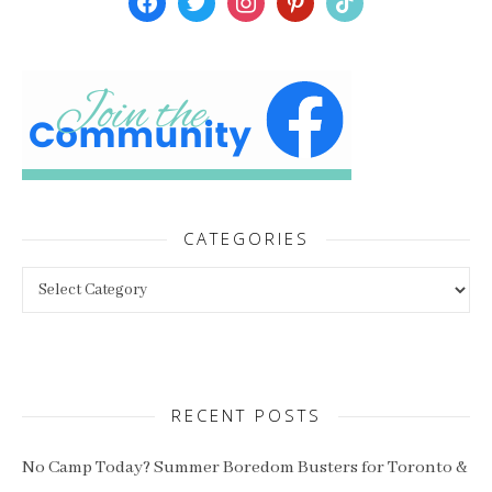
CATEGORIES
Categories
RECENT POSTS
No Camp Today? Summer Boredom Busters for Toronto &