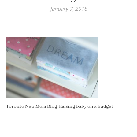
January 7, 2018
Toronto New Mom Blog: Raising baby on a budget