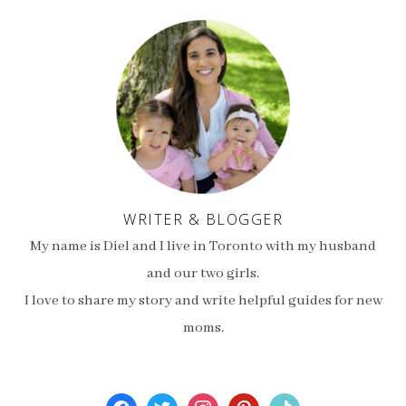
WRITER & BLOGGER
My name is Diel and I live in Toronto with my husband
and our two girls.
I love to share my story and write helpful guides for new
moms.
facebook
twitter
instagram
pinterest
tiktok