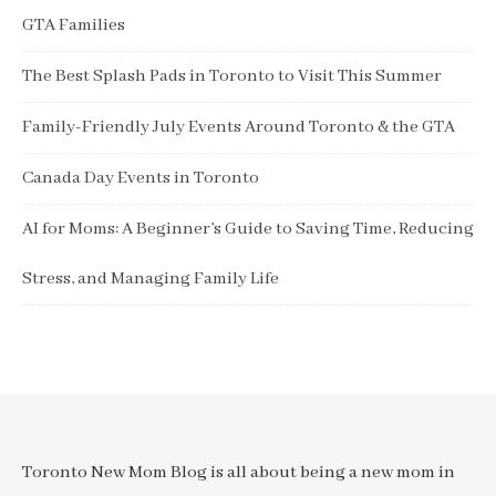
GTA Families
The Best Splash Pads in Toronto to Visit This Summer
Family-Friendly July Events Around Toronto & the GTA
Canada Day Events in Toronto
AI for Moms: A Beginner’s Guide to Saving Time, Reducing
Stress, and Managing Family Life
Toronto New Mom Blog is all about being a new mom in