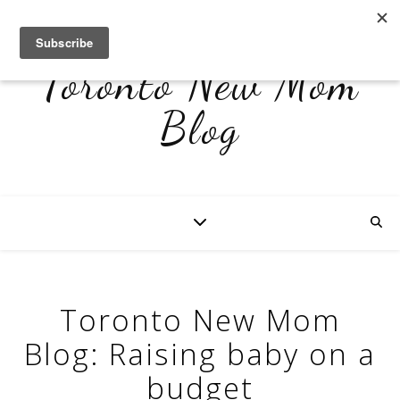
Toronto New Mom
Blog
Toronto New Mom
Blog: Raising baby on a
budget