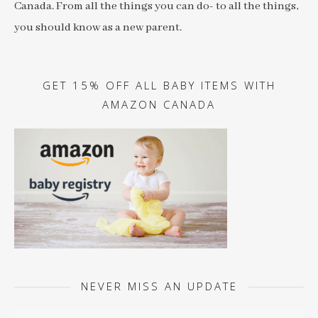
Canada. From all the things you can do- to all the things,
you should know as a new parent.
GET 15% OFF ALL BABY ITEMS WITH
AMAZON CANADA
NEVER MISS AN UPDATE