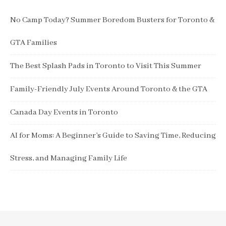
No Camp Today? Summer Boredom Busters for Toronto &
GTA Families
The Best Splash Pads in Toronto to Visit This Summer
Family-Friendly July Events Around Toronto & the GTA
Canada Day Events in Toronto
AI for Moms: A Beginner’s Guide to Saving Time, Reducing
Stress, and Managing Family Life