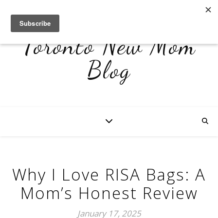
Toronto New Mom
Blog
Why I Love RISA Bags: A
Mom’s Honest Review
January 17, 2025