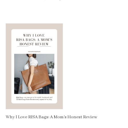
Why I Love RISA Bags: A Mom’s Honest Review