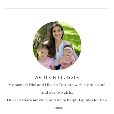
WRITER & BLOGGER
My name is Diel and I live in Toronto with my husband
and our two girls.
I love to share my story and write helpful guides for new
moms.