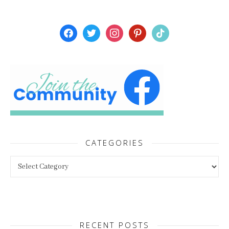
facebook
twitter
instagram
pinterest
tiktok
CATEGORIES
Categories
RECENT POSTS