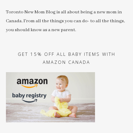
Toronto New Mom Blog is all about being a new mom in
Canada. From all the things you can do- to all the things,
you should know as a new parent.
GET 15% OFF ALL BABY ITEMS WITH
AMAZON CANADA