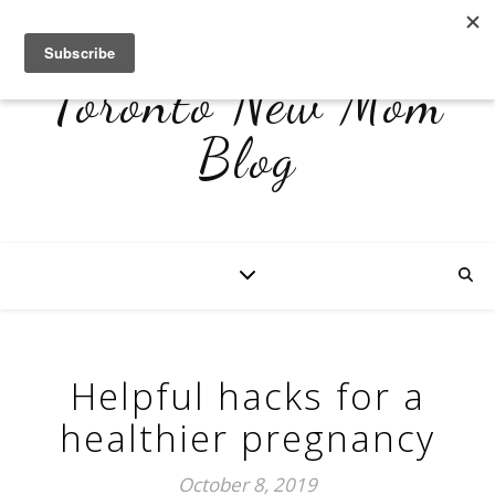
Toronto New Mom
Blog
Helpful hacks for a
healthier pregnancy
October 8, 2019