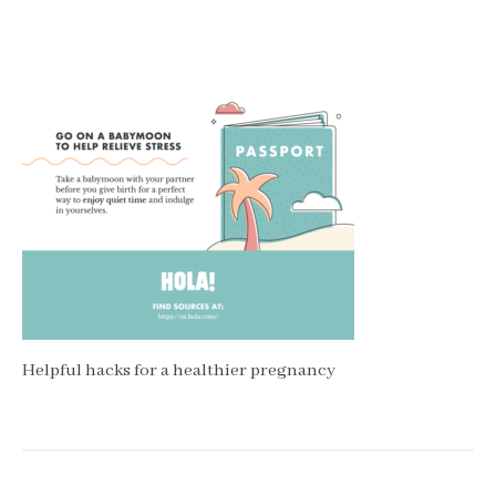
Helpful hacks for a healthier pregnancy