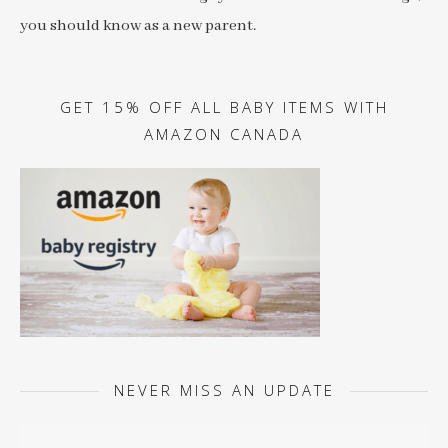
you should know as a new parent.
GET 15% OFF ALL BABY ITEMS WITH
AMAZON CANADA
NEVER MISS AN UPDATE