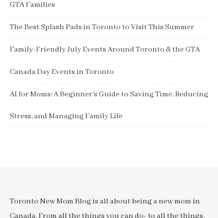
GTA Families
The Best Splash Pads in Toronto to Visit This Summer
Family-Friendly July Events Around Toronto & the GTA
Canada Day Events in Toronto
AI for Moms: A Beginner’s Guide to Saving Time, Reducing
Stress, and Managing Family Life
Toronto New Mom Blog is all about being a new mom in
Canada. From all the things you can do- to all the things,