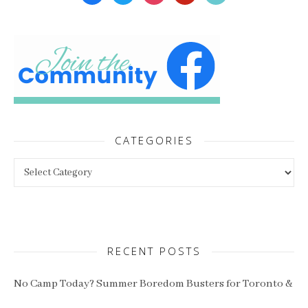
CATEGORIES
Categories
RECENT POSTS
No Camp Today? Summer Boredom Busters for Toronto &