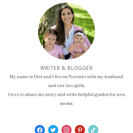
WRITER & BLOGGER
My name is Diel and I live in Toronto with my husband
and our two girls.
I love to share my story and write helpful guides for new
moms.
facebook
twitter
instagram
pinterest
tiktok