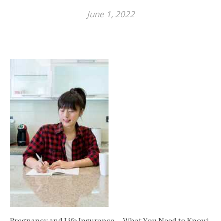
June 1, 2022