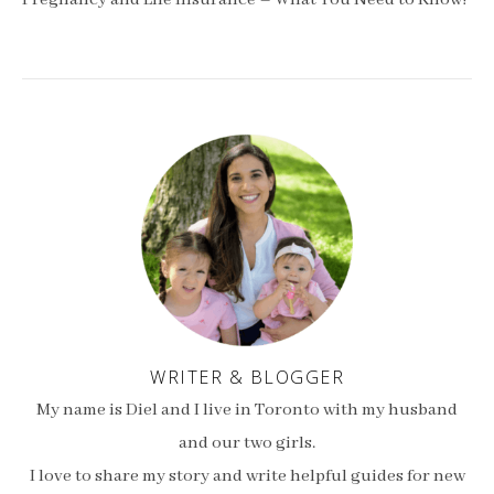
Pregnancy and Life Insurance – What You Need to Know!
WRITER & BLOGGER
My name is Diel and I live in Toronto with my husband
and our two girls.
I love to share my story and write helpful guides for new