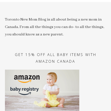
Toronto New Mom Blog is all about being a new mom in
Canada. From all the things you can do- to all the things,
you should know as a new parent.
GET 15% OFF ALL BABY ITEMS WITH
AMAZON CANADA