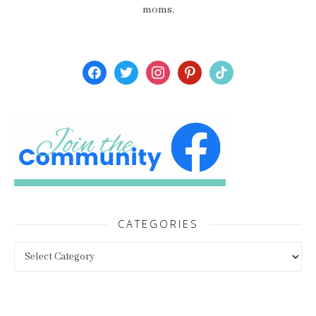
moms.
facebook
twitter
instagram
pinterest
tiktok
CATEGORIES
Categories