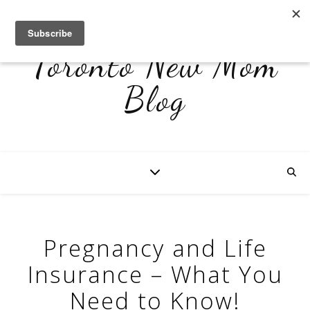
Toronto New Mom
Blog
Pregnancy and Life
Insurance – What You
Need to Know!