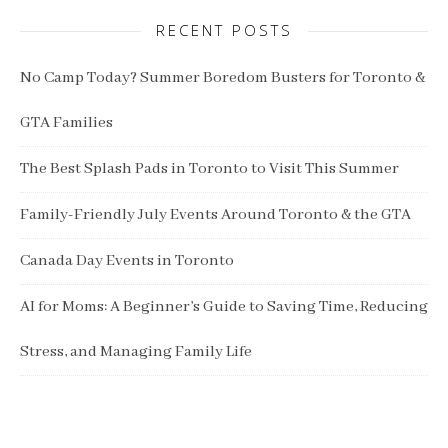
RECENT POSTS
No Camp Today? Summer Boredom Busters for Toronto &
GTA Families
The Best Splash Pads in Toronto to Visit This Summer
Family-Friendly July Events Around Toronto & the GTA
Canada Day Events in Toronto
AI for Moms: A Beginner’s Guide to Saving Time, Reducing
Stress, and Managing Family Life