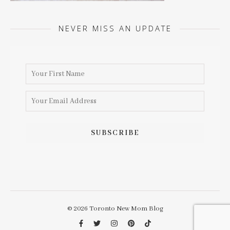
NEVER MISS AN UPDATE
© 2026 Toronto New Mom Blog