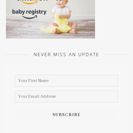
NEVER MISS AN UPDATE