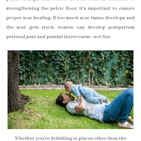
strengthening the pelvic floor, it’s important to ensure
proper scar healing. If too much scar tissue develops and
the scar gets stuck, women can develop postpartum
perineal pain and painful intercourse- not fun.
Whether you’re dribbling in places other than the