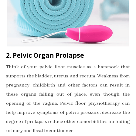
2. Pelvic Organ Prolapse
Think of your pelvic floor muscles as a hammock that
supports the bladder, uterus, and rectum. Weakness from
pregnancy, childbirth and other factors can result in
these organs falling out of place, even though the
opening of the vagina. Pelvic floor physiotherapy can
help improve symptoms of pelvic pressure, decrease the
degree of prolapse, reduce other comorbidities including
urinary and fecal incontinence.