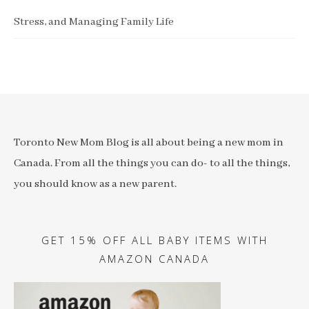
Stress, and Managing Family Life
Toronto New Mom Blog is all about being a new mom in
Canada. From all the things you can do- to all the things,
you should know as a new parent.
GET 15% OFF ALL BABY ITEMS WITH
AMAZON CANADA