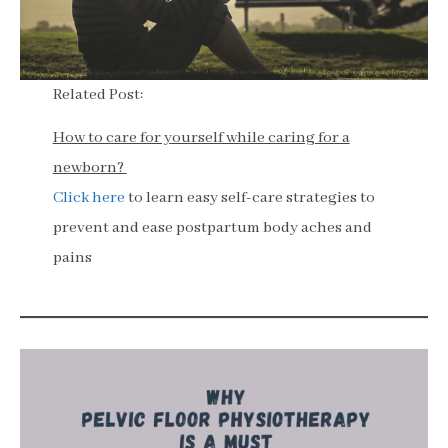
Related Post:
How to care for yourself while caring for a
newborn?
Click here
to learn easy self-care strategies to
prevent and ease postpartum body aches and
pains