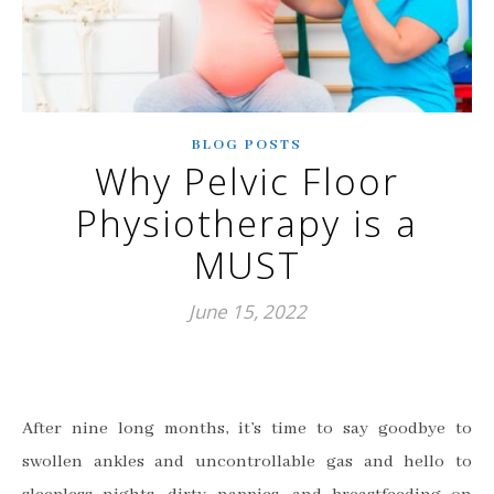
BLOG POSTS
Why Pelvic Floor
Physiotherapy is a
MUST
June 15, 2022
After nine long months, it’s time to say goodbye to
swollen ankles and uncontrollable gas and hello to