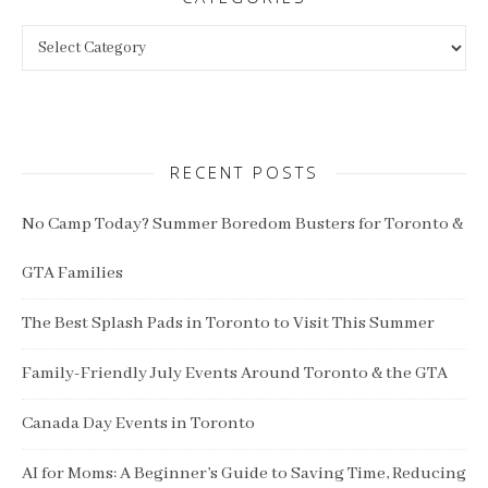
Categories
RECENT POSTS
No Camp Today? Summer Boredom Busters for Toronto &
GTA Families
The Best Splash Pads in Toronto to Visit This Summer
Family-Friendly July Events Around Toronto & the GTA
Canada Day Events in Toronto
AI for Moms: A Beginner’s Guide to Saving Time, Reducing