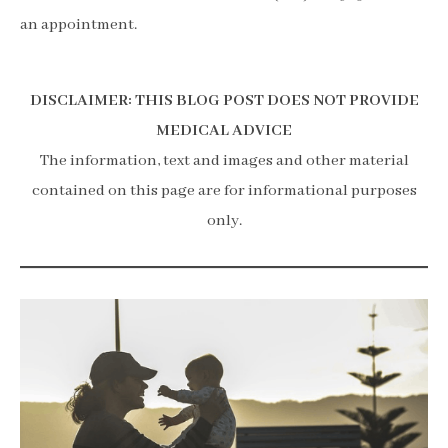
an appointment.
DISCLAIMER: THIS BLOG POST DOES NOT PROVIDE
MEDICAL ADVICE
The information, text and images and other material
contained on this page are for informational purposes
only.