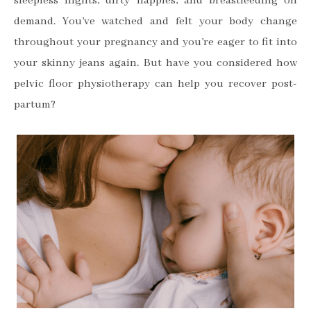
sleepless nights
, dirty nappies, and breastfeeding on
demand. You’ve watched and felt your body change
throughout your pregnancy and you’re eager to fit into
your skinny jeans again. But have you considered how
pelvic floor physiotherapy can help you recover post-
partum?