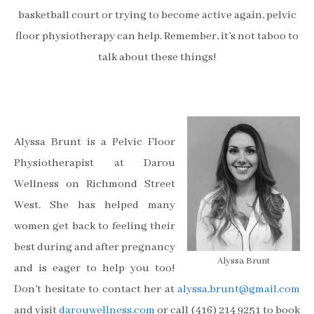
basketball court or trying to become active again, pelvic
floor physiotherapy can help. Remember, it’s not taboo to
talk about these things!
Alyssa Brunt is a Pelvic Floor
Physiotherapist at Darou
Wellness on Richmond Street
West. She has helped many
women get back to feeling their
best during and after pregnancy
Alyssa Brunt
and is eager to help you too!
Don’t hesitate to contact her at
alyssa.brunt@gmail.com
and visit
darouwellness.com
or call (416) 214 9251 to book