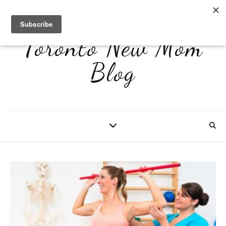
Toronto New Mom
Blog