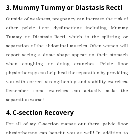
3. Mummy Tummy or Diastasis Recti
Outside of weakness, pregnancy can increase the risk of
other pelvic floor dysfunctions including Mummy
Tummy or Diastasis Recti, which is the splitting or
separation of the abdominal muscles. Often women will
report seeing a dome shape appear on their stomach
when coughing or doing crunches. Pelvic floor
physiotherapy can help heal the separation by providing
you with correct strengthening and stability exercises.
Remember, some exercises can actually make the
separation worse!
4. C-section Recovery
For all of my C-section mamas out there, pelvic floor
physiotherapy can benefit you as well! In addition to