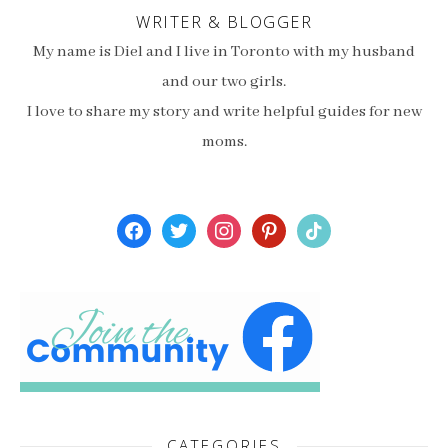
WRITER & BLOGGER
My name is Diel and I live in Toronto with my husband
and our two girls.
I love to share my story and write helpful guides for new
moms.
facebook
twitter
instagram
pinterest
tiktok
CATEGORIES