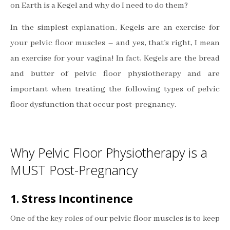
on Earth is a Kegel and why do I need to do them?
In the simplest explanation, Kegels are an exercise for
your pelvic floor muscles – and yes, that’s right, I mean
an exercise for your vagina! In fact, Kegels are the bread
and butter of pelvic floor physiotherapy and are
important when treating the following types of pelvic
floor dysfunction that occur post-pregnancy.
Why Pelvic Floor Physiotherapy is a
MUST Post-Pregnancy
1. Stress Incontinence
One of the key roles of our pelvic floor muscles is to keep