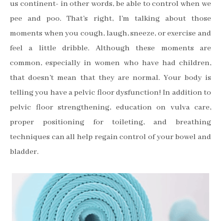
us continent- in other words, be able to control when we
pee and poo. That’s right, I’m talking about those
moments when you cough, laugh, sneeze, or exercise and
feel a little dribble. Although these moments are
common, especially in women who have had children,
that doesn’t mean that they are normal. Your body is
telling you have a pelvic floor dysfunction! In addition to
pelvic floor strengthening, education on vulva care,
proper positioning for toileting, and breathing
techniques can all help regain control of your bowel and
bladder.