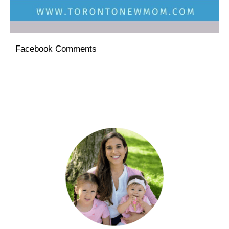
Facebook Comments