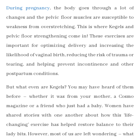
During pregnancy
, the body goes through a lot of
changes and the pelvic floor muscles are susceptible to
weakness from overstretching. This is where Kegels and
pelvic floor strengthening come in! These exercises are
important for optimizing delivery and increasing the
likelihood of vaginal birth, reducing the risk of trauma or
tearing, and helping prevent incontinence and other
postpartum conditions.
But what even are Kegels? You may have heard of them
before – whether it was from your mother, a Cosmo
magazine or a friend who just had a baby. Women have
shared stories with one another about how this ‘life-
changing’ exercise has helped restore balance to their
lady bits. However, most of us are left wondering – what