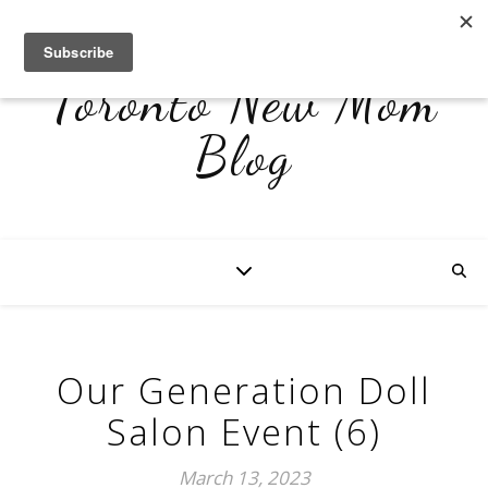
Toronto New Mom
Blog
Our Generation Doll
Salon Event (6)
March 13, 2023