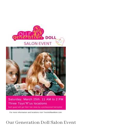
Our Generation Doll Salon Event