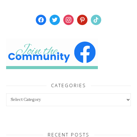
facebook
twitter
instagram
pinterest
tiktok
CATEGORIES
Categories
RECENT POSTS