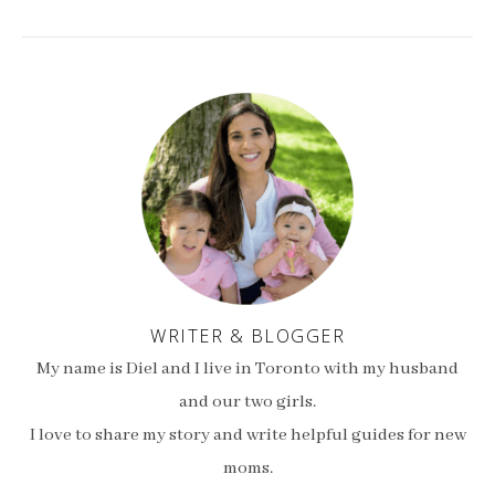
WRITER & BLOGGER
My name is Diel and I live in Toronto with my husband
and our two girls.
I love to share my story and write helpful guides for new
moms.