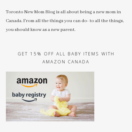
Toronto New Mom Blog is all about being a new mom in
Canada. From all the things you can do- to all the things,
you should know as a new parent.
GET 15% OFF ALL BABY ITEMS WITH
AMAZON CANADA