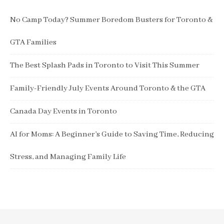
No Camp Today? Summer Boredom Busters for Toronto &
GTA Families
The Best Splash Pads in Toronto to Visit This Summer
Family-Friendly July Events Around Toronto & the GTA
Canada Day Events in Toronto
AI for Moms: A Beginner’s Guide to Saving Time, Reducing
Stress, and Managing Family Life