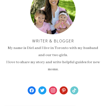
WRITER & BLOGGER
My name is Diel and I live in Toronto with my husband
and our two girls.
I love to share my story and write helpful guides for new
moms.
facebook
twitter
instagram
pinterest
tiktok