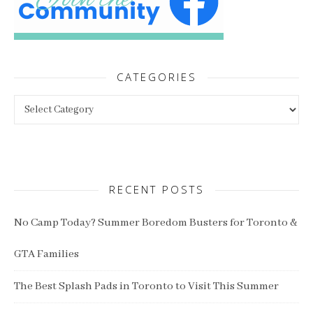
CATEGORIES
Categories
RECENT POSTS
No Camp Today? Summer Boredom Busters for Toronto &
GTA Families
The Best Splash Pads in Toronto to Visit This Summer