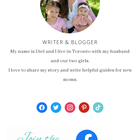
WRITER & BLOGGER
My name is Diel and I live in Toronto with my husband
and our two girls.
I love to share my story and write helpful guides for new
moms.
facebook
twitter
instagram
pinterest
tiktok