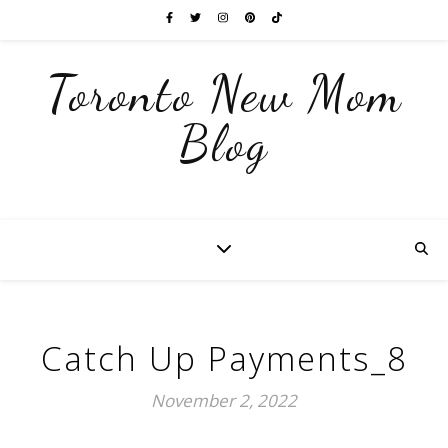
Toronto New Mom
Blog
Catch Up Payments_8
November 2, 2022