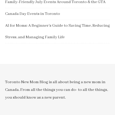
Family-Friendly July Events Around Toronto & the GTA
Canada Day Events in Toronto
AI for Moms: A Beginner’s Guide to Saving Time, Reducing
Stress, and Managing Family Life
Toronto New Mom Blog is all about being a new mom in
Canada. From all the things you can do- to all the things,
you should know as a new parent.