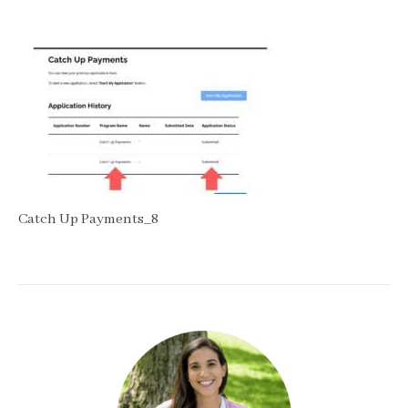
Catch Up Payments_8