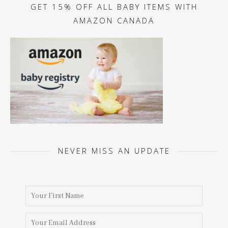
GET 15% OFF ALL BABY ITEMS WITH
AMAZON CANADA
NEVER MISS AN UPDATE