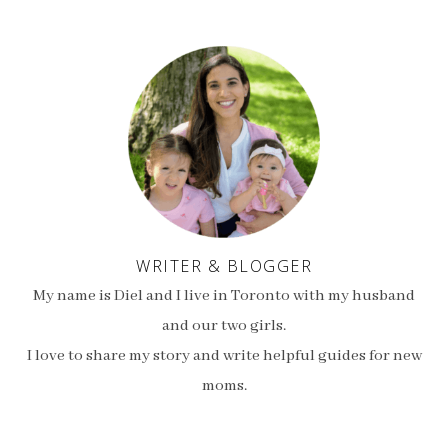
WRITER & BLOGGER
My name is Diel and I live in Toronto with my husband
and our two girls.
I love to share my story and write helpful guides for new
moms.