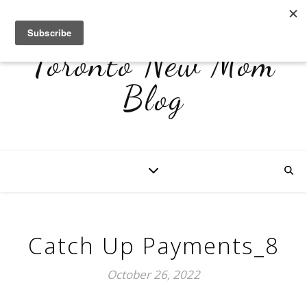
Toronto New Mom
Blog
Catch Up Payments_8
October 26, 2022