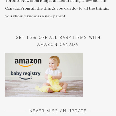
Toronto New Mom Blog is all about being a new mom in
Canada. From all the things you can do- to all the things,
you should know as a new parent.
GET 15% OFF ALL BABY ITEMS WITH
AMAZON CANADA
NEVER MISS AN UPDATE