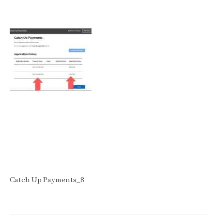
Catch Up Payments_8