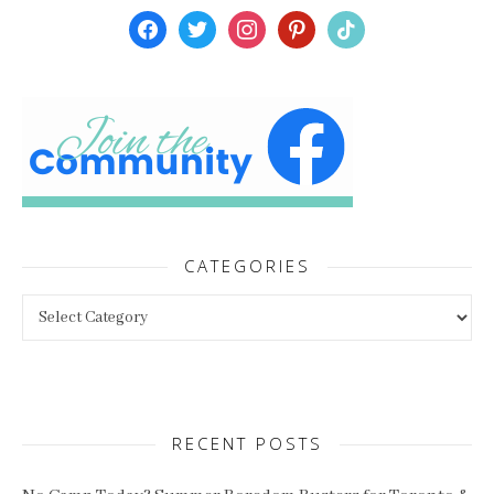
facebook
twitter
instagram
pinterest
tiktok
CATEGORIES
Categories
RECENT POSTS