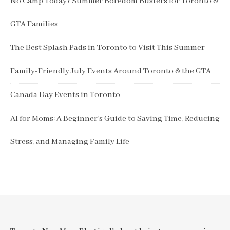
No Camp Today? Summer Boredom Busters for Toronto &
GTA Families
The Best Splash Pads in Toronto to Visit This Summer
Family-Friendly July Events Around Toronto & the GTA
Canada Day Events in Toronto
AI for Moms: A Beginner’s Guide to Saving Time, Reducing
Stress, and Managing Family Life