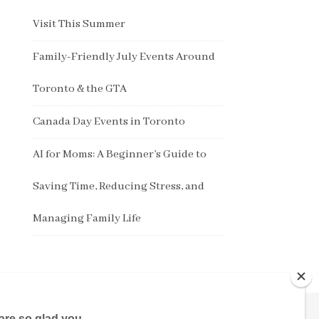
Visit This Summer
Family-Friendly July Events Around
Toronto & the GTA
Canada Day Events in Toronto
AI for Moms: A Beginner’s Guide to
Saving Time, Reducing Stress, and
Managing Family Life