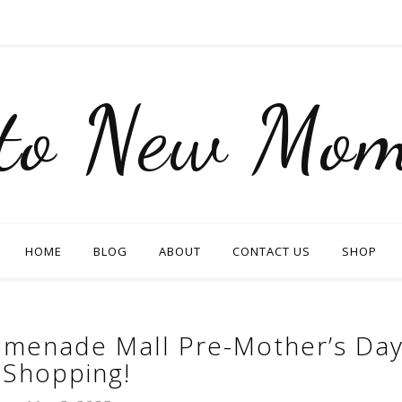
nto New Mom
HOME
BLOG
ABOUT
CONTACT US
SHOP
menade Mall Pre-Mother’s Da
Shopping!