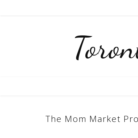
Toro
The Mom Market Pro