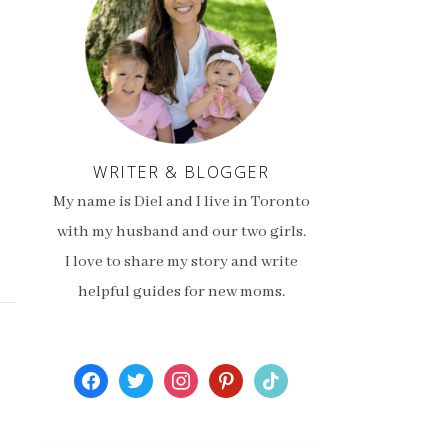
WRITER & BLOGGER
My name is Diel and I live in Toronto
with my husband and our two girls.
I love to share my story and write
helpful guides for new moms.
facebook
twitter
instagram
pinterest
tiktok