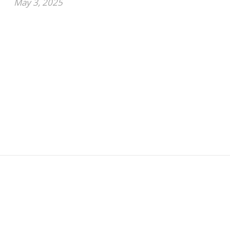
May 3, 2025