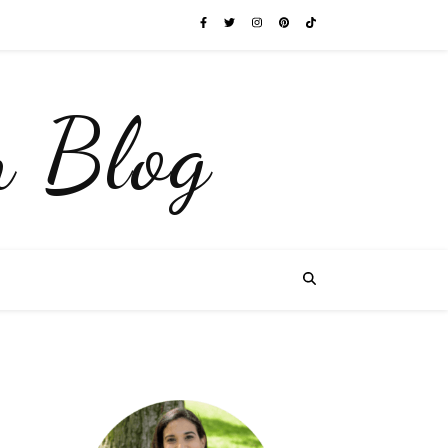
 Blog
y