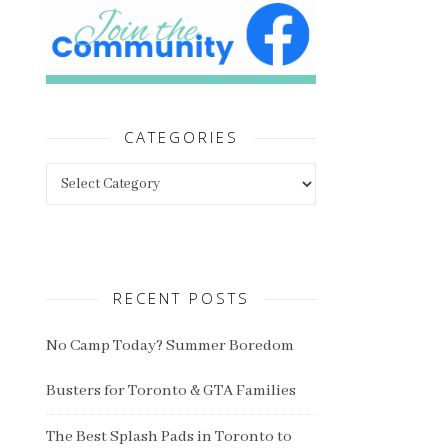
CATEGORIES
Categories
RECENT POSTS
No Camp Today? Summer Boredom
Busters for Toronto & GTA Families
The Best Splash Pads in Toronto to