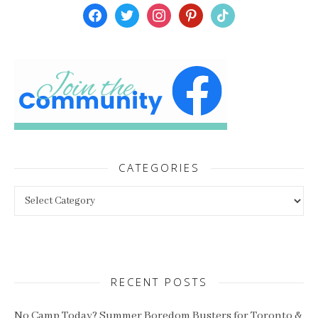
facebook
twitter
instagram
pinterest
tiktok
CATEGORIES
Categories
RECENT POSTS
No Camp Today? Summer Boredom Busters for Toronto &