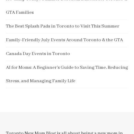
GTA Families
The Best Splash Pads in Toronto to Visit This Summer
Family-Friendly July Events Around Toronto & the GTA
Canada Day Events in Toronto
AI for Moms: A Beginner’s Guide to Saving Time, Reducing
Stress, and Managing Family Life
Toronto New Mom Blog is all about being a new mom in