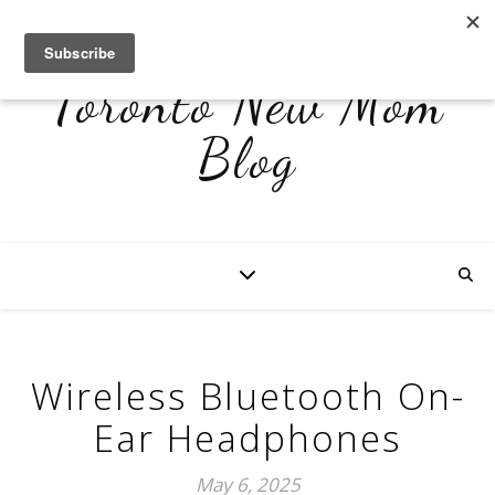
Toronto New Mom
Blog
Wireless Bluetooth On-
Ear Headphones
May 6, 2025