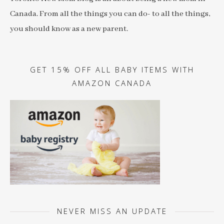
Canada. From all the things you can do- to all the things,
you should know as a new parent.
GET 15% OFF ALL BABY ITEMS WITH
AMAZON CANADA
NEVER MISS AN UPDATE