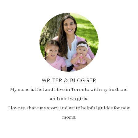
WRITER & BLOGGER
My name is Diel and I live in Toronto with my husband
and our two girls.
I love to share my story and write helpful guides for new
moms.