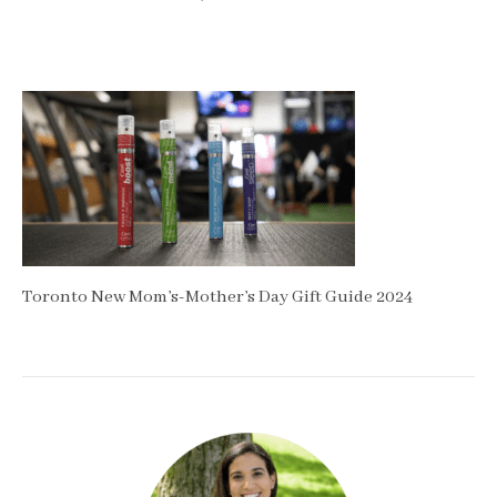
Toronto New Mom’s-Mother’s Day Gift Guide 2024