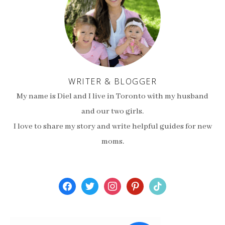
WRITER & BLOGGER
My name is Diel and I live in Toronto with my husband
and our two girls.
I love to share my story and write helpful guides for new
moms.
facebook
twitter
instagram
pinterest
tiktok