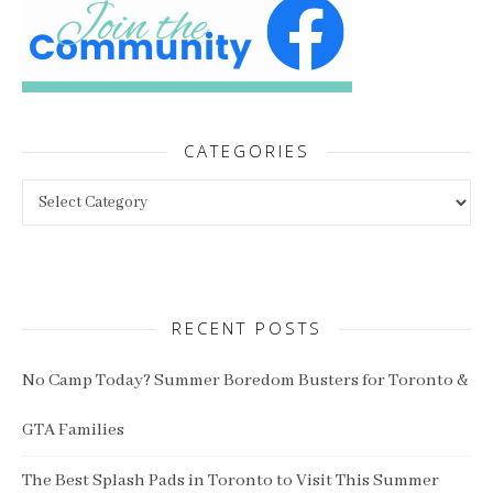
CATEGORIES
Categories
RECENT POSTS
No Camp Today? Summer Boredom Busters for Toronto &
GTA Families
The Best Splash Pads in Toronto to Visit This Summer