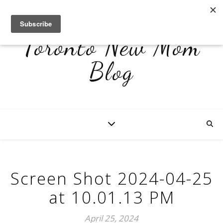
Toronto New Mom
Blog
Screen Shot 2024-04-25
at 10.01.13 PM
April 25, 2024