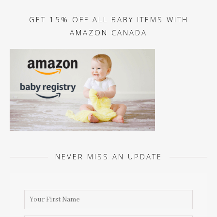
GET 15% OFF ALL BABY ITEMS WITH
AMAZON CANADA
NEVER MISS AN UPDATE