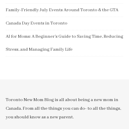
Family-Friendly July Events Around Toronto & the GTA
Canada Day Events in Toronto
AI for Moms: A Beginner’s Guide to Saving Time, Reducing
Stress, and Managing Family Life
Toronto New Mom Blog is all about being a new mom in
Canada. From all the things you can do- to all the things,
you should know as a new parent.