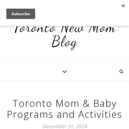
Toronto New Mom
Blog
Toronto Mom & Baby
Programs and Activities
December 31, 2024