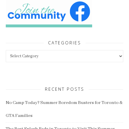
CATEGORIES
Categories
RECENT POSTS
No Camp Today? Summer Boredom Busters for Toronto &
GTA Families