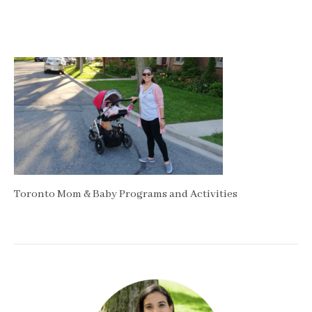
Toronto Mom & Baby Programs and Activities