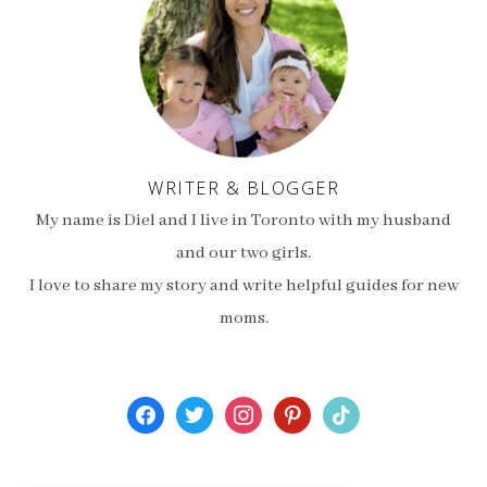
WRITER & BLOGGER
My name is Diel and I live in Toronto with my husband
and our two girls.
I love to share my story and write helpful guides for new
moms.
facebook
twitter
instagram
pinterest
tiktok