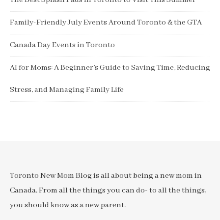
The Best Splash Pads in Toronto to Visit This Summer
Family-Friendly July Events Around Toronto & the GTA
Canada Day Events in Toronto
AI for Moms: A Beginner’s Guide to Saving Time, Reducing
Stress, and Managing Family Life
Toronto New Mom Blog is all about being a new mom in
Canada. From all the things you can do- to all the things,
you should know as a new parent.