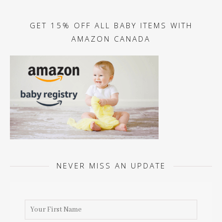
GET 15% OFF ALL BABY ITEMS WITH
AMAZON CANADA
NEVER MISS AN UPDATE