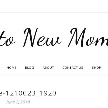
nto New Mom
HOME
BLOG
ABOUT
CONTACT US
SHOP
e-1210023_1920
June 2, 2018