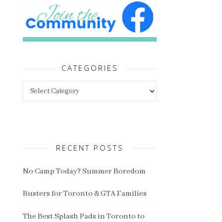
CATEGORIES
Categories
RECENT POSTS
No Camp Today? Summer Boredom
Busters for Toronto & GTA Families
The Best Splash Pads in Toronto to