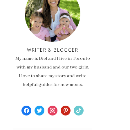
WRITER & BLOGGER
My name is Diel and I live in Toronto
with my husband and our two girls.
I love to share my story and write
helpful guides for new moms.
facebook
twitter
instagram
pinterest
tiktok