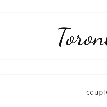
Toro
coupl