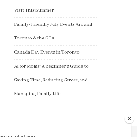
Visit This Summer
Family-Friendly July Events Around
Toronto & the GTA
Canada Day Events in Toronto
AI for Moms: A Beginner’s Guide to
Saving Time, Reducing Stress, and
Managing Family Life