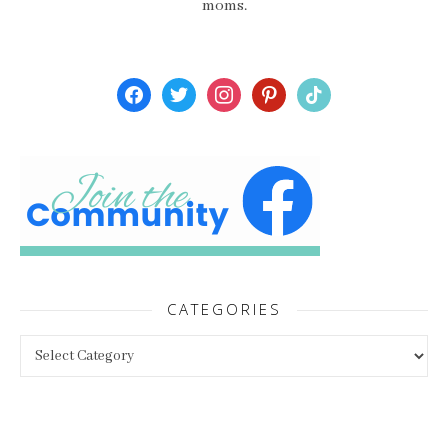
moms.
facebook
twitter
instagram
pinterest
tiktok
CATEGORIES
Categories