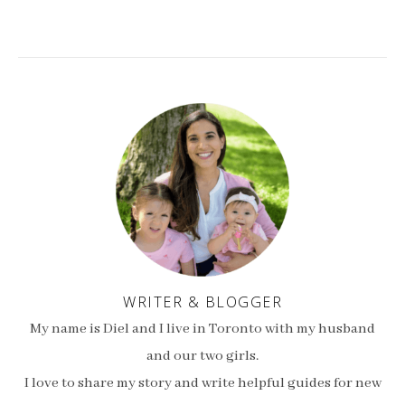
WRITER & BLOGGER
My name is Diel and I live in Toronto with my husband
and our two girls.
I love to share my story and write helpful guides for new