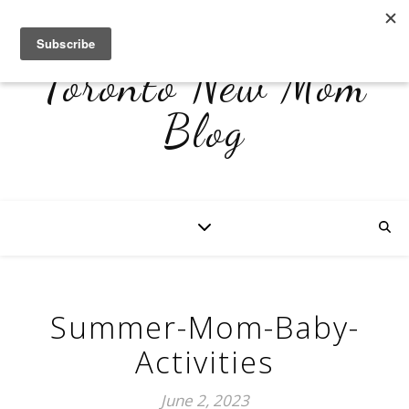
Toronto New Mom
Blog
Summer-Mom-Baby-
Activities
June 2, 2023