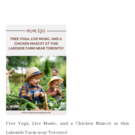
Free Yoga, Live Music, and a Chicken Mascot at this
Lakeside Farm near Toronto!