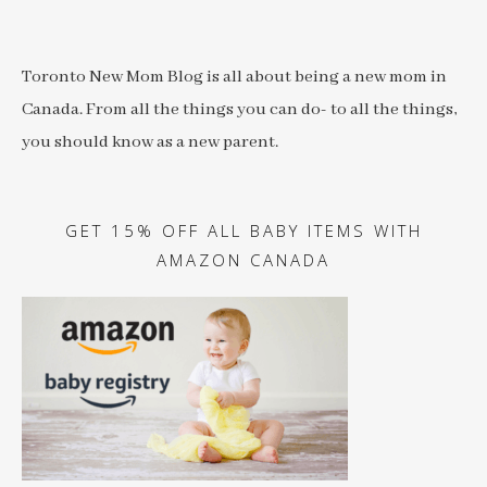
Toronto New Mom Blog is all about being a new mom in
Canada. From all the things you can do- to all the things,
you should know as a new parent.
GET 15% OFF ALL BABY ITEMS WITH
AMAZON CANADA