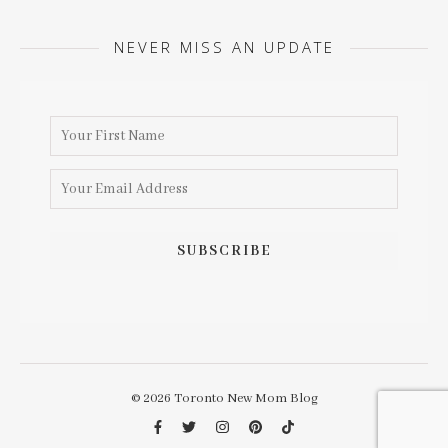
NEVER MISS AN UPDATE
© 2026 Toronto New Mom Blog