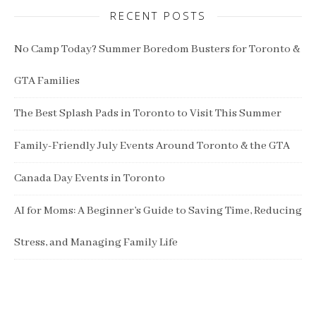
RECENT POSTS
No Camp Today? Summer Boredom Busters for Toronto &
GTA Families
The Best Splash Pads in Toronto to Visit This Summer
Family-Friendly July Events Around Toronto & the GTA
Canada Day Events in Toronto
AI for Moms: A Beginner’s Guide to Saving Time, Reducing
Stress, and Managing Family Life