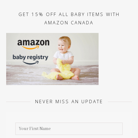
GET 15% OFF ALL BABY ITEMS WITH
AMAZON CANADA
NEVER MISS AN UPDATE