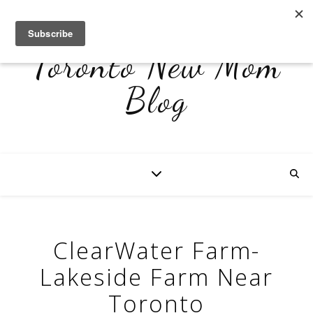
Toronto New Mom
Blog
ClearWater Farm-
Lakeside Farm Near
Toronto