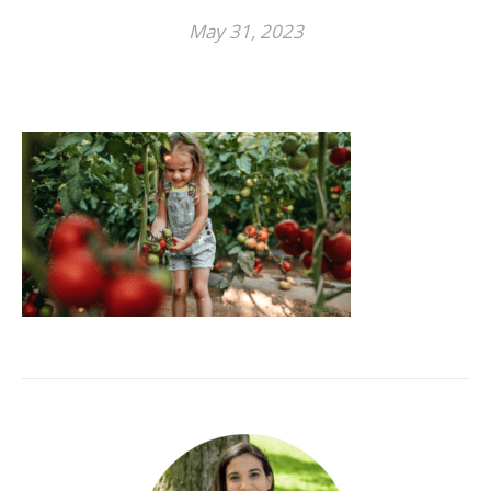
May 31, 2023