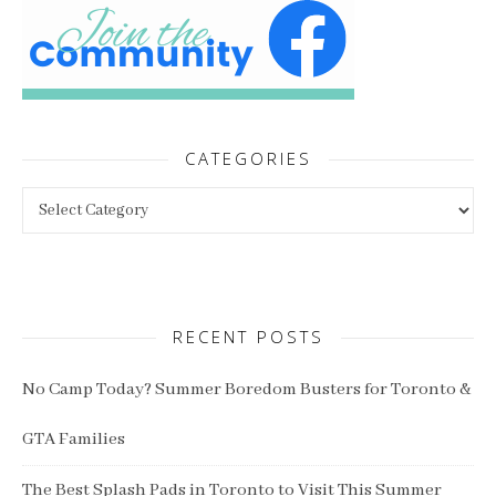
CATEGORIES
Categories
RECENT POSTS
No Camp Today? Summer Boredom Busters for Toronto &
GTA Families
The Best Splash Pads in Toronto to Visit This Summer