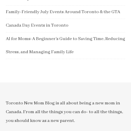
Family-Friendly July Events Around Toronto & the GTA
Canada Day Events in Toronto
AI for Moms: A Beginner’s Guide to Saving Time, Reducing
Stress, and Managing Family Life
Toronto New Mom Blog is all about being a new mom in
Canada. From all the things you can do- to all the things,
you should know as a new parent.