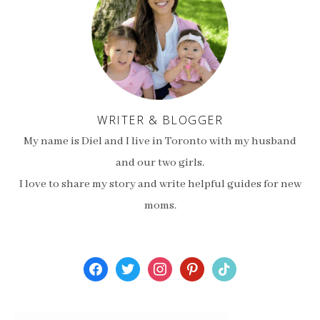
WRITER & BLOGGER
My name is Diel and I live in Toronto with my husband
and our two girls.
I love to share my story and write helpful guides for new
moms.
facebook
twitter
instagram
pinterest
tiktok