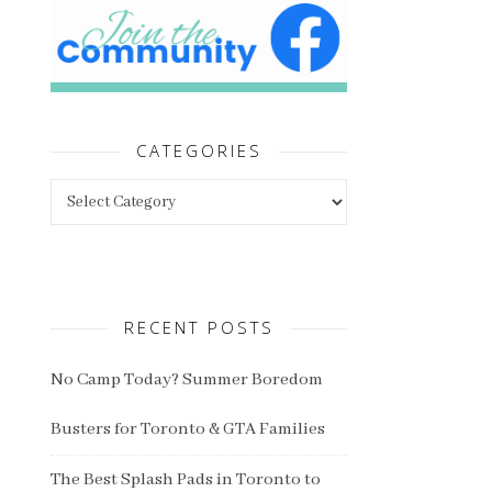
CATEGORIES
Categories
RECENT POSTS
No Camp Today? Summer Boredom
Busters for Toronto & GTA Families
The Best Splash Pads in Toronto to