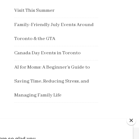
Visit This Summer
Family-Friendly July Events Around
Toronto & the GTA
Canada Day Events in Toronto
AI for Moms: A Beginner’s Guide to
Saving Time, Reducing Stress, and
Managing Family Life