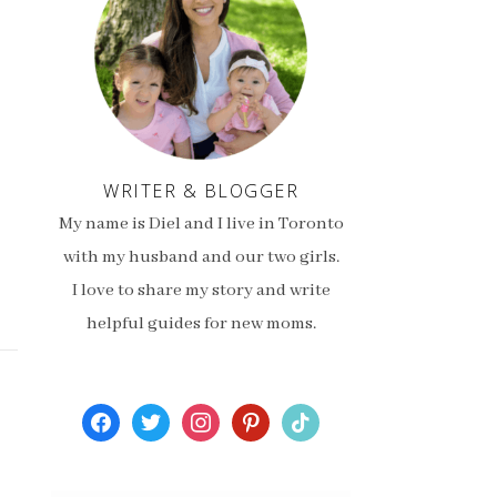
WRITER & BLOGGER
My name is Diel and I live in Toronto
with my husband and our two girls.
I love to share my story and write
helpful guides for new moms.
facebook
twitter
instagram
pinterest
tiktok