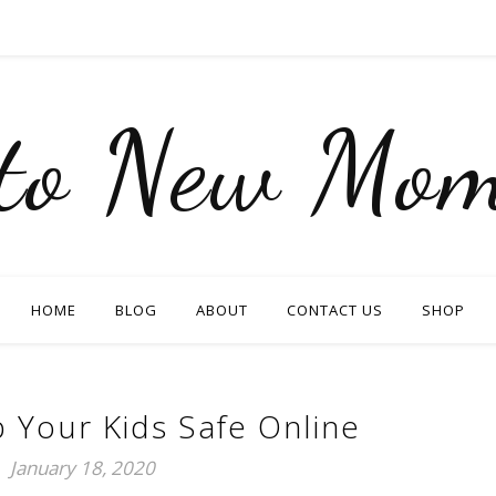
nto New Mom
HOME
BLOG
ABOUT
CONTACT US
SHOP
 Your Kids Safe Online
January 18, 2020