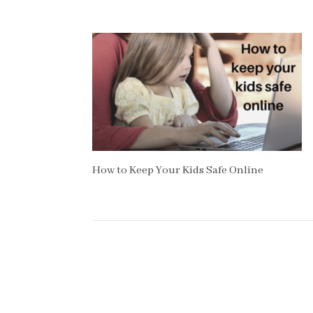
How to Keep Your Kids Safe Online