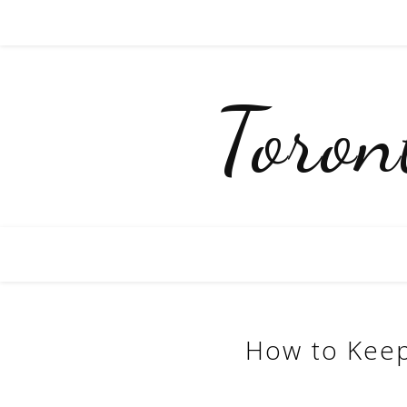
Toro
How to Keep