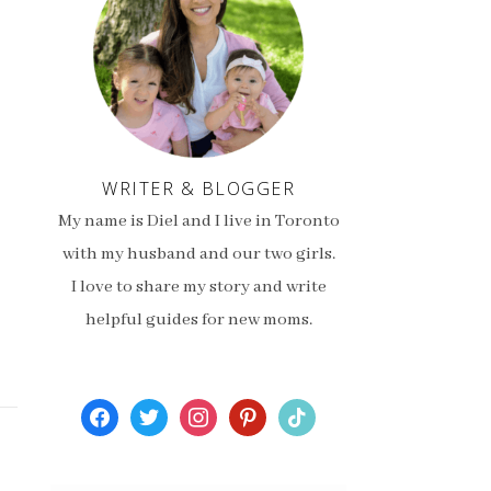
WRITER & BLOGGER
My name is Diel and I live in Toronto
with my husband and our two girls.
I love to share my story and write
helpful guides for new moms.
facebook
twitter
instagram
pinterest
tiktok