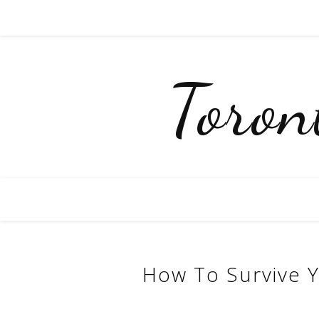
Toro
How To Survive Y