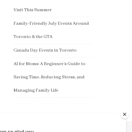
Visit This Summer
Family-Friendly July Events Around
Toronto & the GTA
Canada Day Events in Toronto
AI for Moms: A Beginner’s Guide to
Saving Time, Reducing Stress, and
Managing Family Life