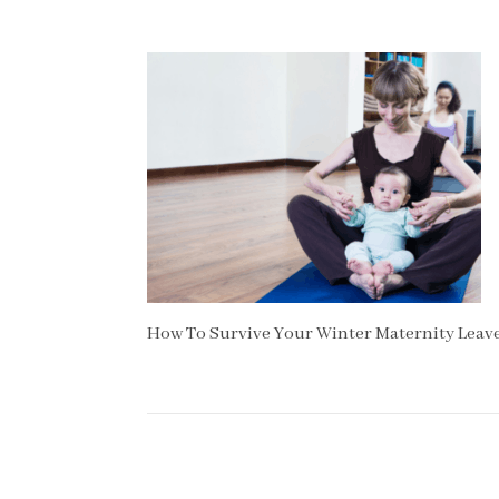
How To Survive Your Winter Maternity Leav