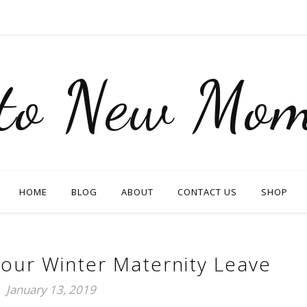
nto New Mom
HOME
BLOG
ABOUT
CONTACT US
SHOP
our Winter Maternity Leave
January 13, 2019