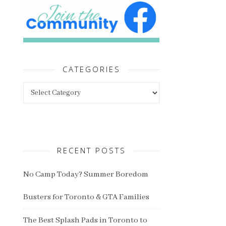
CATEGORIES
Categories
RECENT POSTS
No Camp Today? Summer Boredom
Busters for Toronto & GTA Families
The Best Splash Pads in Toronto to