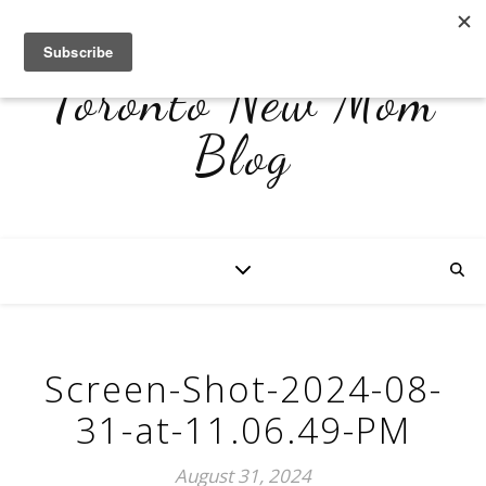
Toronto New Mom
Blog
Screen-Shot-2024-08-
31-at-11.06.49-PM
August 31, 2024