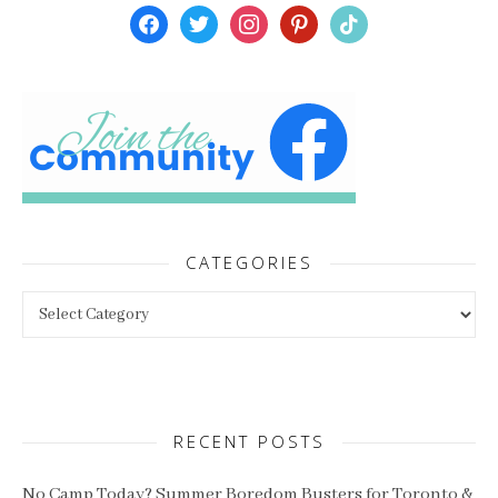
facebook
twitter
instagram
pinterest
tiktok
CATEGORIES
Categories
RECENT POSTS
No Camp Today? Summer Boredom Busters for Toronto &