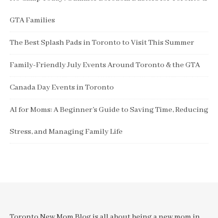
GTA Families
The Best Splash Pads in Toronto to Visit This Summer
Family-Friendly July Events Around Toronto & the GTA
Canada Day Events in Toronto
AI for Moms: A Beginner’s Guide to Saving Time, Reducing
Stress, and Managing Family Life
Toronto New Mom Blog is all about being a new mom in