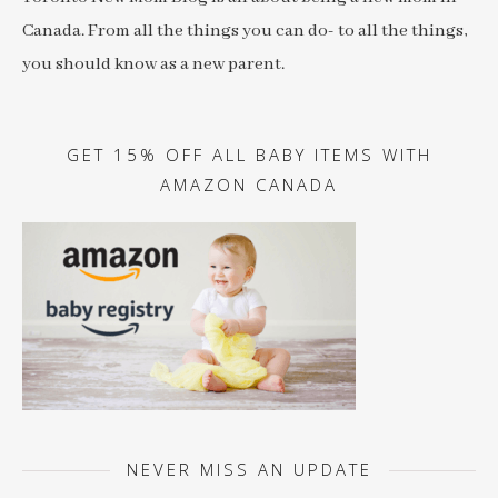
Canada. From all the things you can do- to all the things,
you should know as a new parent.
GET 15% OFF ALL BABY ITEMS WITH
AMAZON CANADA
NEVER MISS AN UPDATE