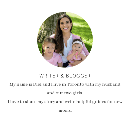
WRITER & BLOGGER
My name is Diel and I live in Toronto with my husband
and our two girls.
I love to share my story and write helpful guides for new
moms.