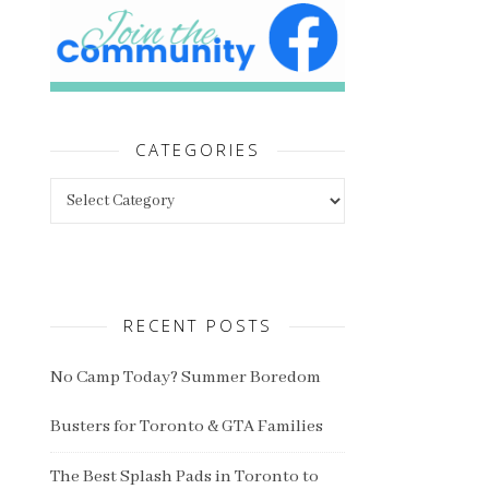
CATEGORIES
Categories
RECENT POSTS
No Camp Today? Summer Boredom
Busters for Toronto & GTA Families
The Best Splash Pads in Toronto to