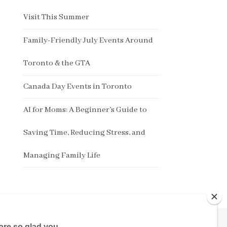
Visit This Summer
Family-Friendly July Events Around
Toronto & the GTA
Canada Day Events in Toronto
AI for Moms: A Beginner’s Guide to
Saving Time, Reducing Stress, and
Managing Family Life