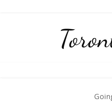
Toro
Goin