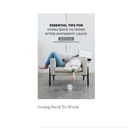
Going Back To Work