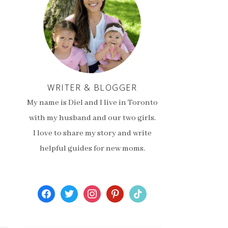
WRITER & BLOGGER
My name is Diel and I live in Toronto
with my husband and our two girls.
I love to share my story and write
helpful guides for new moms.
facebook
twitter
instagram
pinterest
tiktok