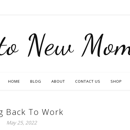
nto New Mom
HOME
BLOG
ABOUT
CONTACT US
SHOP
g Back To Work
May 25, 2022