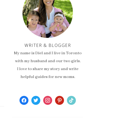
WRITER & BLOGGER
My name is Diel and I live in Toronto
with my husband and our two girls.
I love to share my story and write
helpful guides for new moms.
facebook
twitter
instagram
pinterest
tiktok