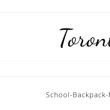
Toro
School-Backpack-f