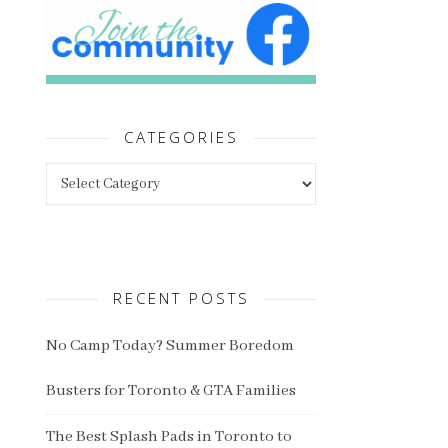
CATEGORIES
Categories
RECENT POSTS
No Camp Today? Summer Boredom
Busters for Toronto & GTA Families
The Best Splash Pads in Toronto to