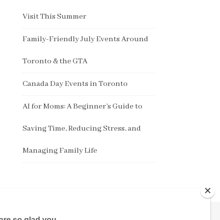
Visit This Summer
Family-Friendly July Events Around
Toronto & the GTA
Canada Day Events in Toronto
AI for Moms: A Beginner’s Guide to
Saving Time, Reducing Stress, and
Managing Family Life