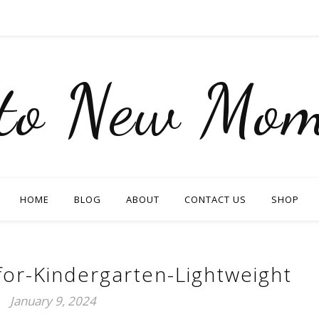
nto New Mom
HOME
BLOG
ABOUT
CONTACT US
SHOP
or-Kindergarten-Lightweight
January 9, 2024