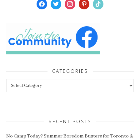
facebook
twitter
instagram
pinterest
tiktok
CATEGORIES
Categories
RECENT POSTS
No Camp Today? Summer Boredom Busters for Toronto &