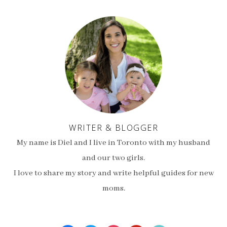
WRITER & BLOGGER
My name is Diel and I live in Toronto with my husband
and our two girls.
I love to share my story and write helpful guides for new
moms.