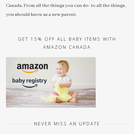
Canada. From all the things you can do- to all the things,
you should know as a new parent.
GET 15% OFF ALL BABY ITEMS WITH
AMAZON CANADA
NEVER MISS AN UPDATE