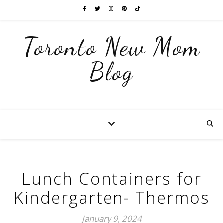
Toronto New Mom
Blog
Lunch Containers for
Kindergarten- Thermos
January 9, 2024