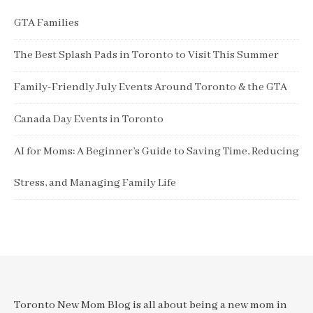
GTA Families
The Best Splash Pads in Toronto to Visit This Summer
Family-Friendly July Events Around Toronto & the GTA
Canada Day Events in Toronto
AI for Moms: A Beginner’s Guide to Saving Time, Reducing
Stress, and Managing Family Life
Toronto New Mom Blog is all about being a new mom in