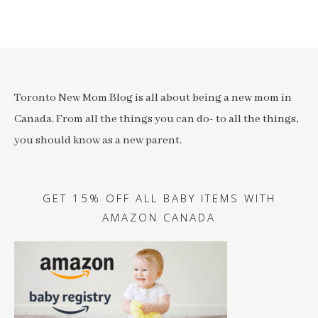
Toronto New Mom Blog is all about being a new mom in
Canada. From all the things you can do- to all the things,
you should know as a new parent.
GET 15% OFF ALL BABY ITEMS WITH
AMAZON CANADA