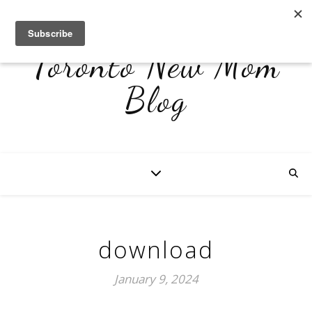
Toronto New Mom
Blog
download
January 9, 2024