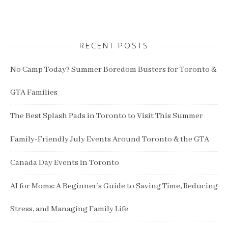
RECENT POSTS
No Camp Today? Summer Boredom Busters for Toronto &
GTA Families
The Best Splash Pads in Toronto to Visit This Summer
Family-Friendly July Events Around Toronto & the GTA
Canada Day Events in Toronto
AI for Moms: A Beginner’s Guide to Saving Time, Reducing
Stress, and Managing Family Life