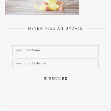
NEVER MISS AN UPDATE