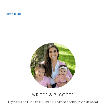
download
WRITER & BLOGGER
My name is Diel and I live in Toronto with my husband