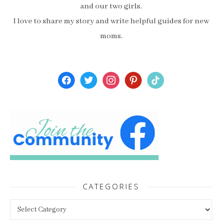
and our two girls.
I love to share my story and write helpful guides for new
moms.
facebook
twitter
instagram
pinterest
tiktok
CATEGORIES
Categories