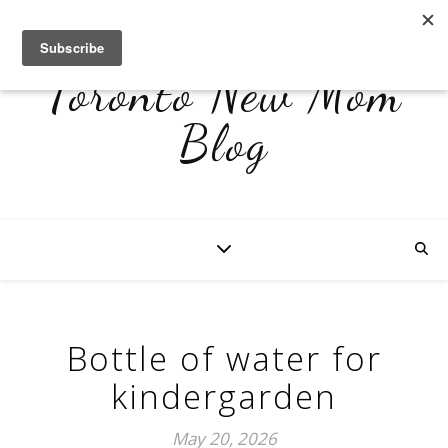
Toronto New Mom
Blog
Bottle of water for
kindergarden
May 20, 2026