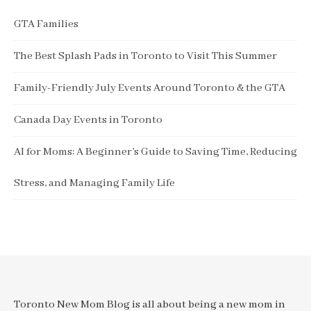
GTA Families
The Best Splash Pads in Toronto to Visit This Summer
Family-Friendly July Events Around Toronto & the GTA
Canada Day Events in Toronto
AI for Moms: A Beginner’s Guide to Saving Time, Reducing
Stress, and Managing Family Life
Toronto New Mom Blog is all about being a new mom in