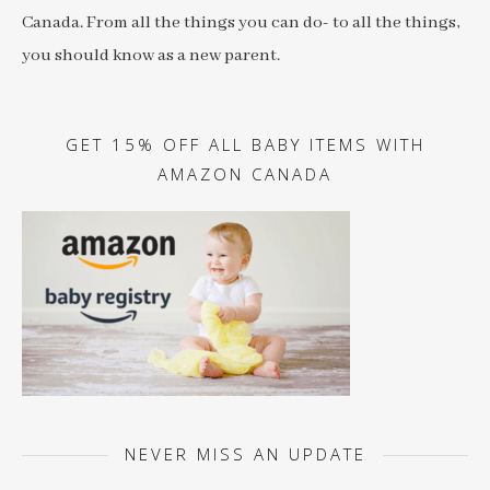
Canada. From all the things you can do- to all the things,
you should know as a new parent.
GET 15% OFF ALL BABY ITEMS WITH
AMAZON CANADA
NEVER MISS AN UPDATE