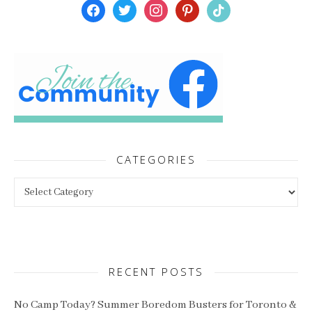
facebook
twitter
instagram
pinterest
tiktok
CATEGORIES
Categories
RECENT POSTS
No Camp Today? Summer Boredom Busters for Toronto &