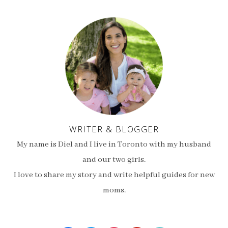
WRITER & BLOGGER
My name is Diel and I live in Toronto with my husband
and our two girls.
I love to share my story and write helpful guides for new
moms.