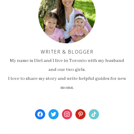
WRITER & BLOGGER
My name is Diel and I live in Toronto with my husband
and our two girls.
I love to share my story and write helpful guides for new
moms.
facebook
twitter
instagram
pinterest
tiktok