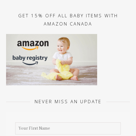
GET 15% OFF ALL BABY ITEMS WITH
AMAZON CANADA
NEVER MISS AN UPDATE