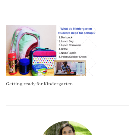
Getting ready for Kindergarten