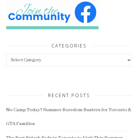
CATEGORIES
Categories
RECENT POSTS
No Camp Today? Summer Boredom Busters for Toronto &
GTA Families