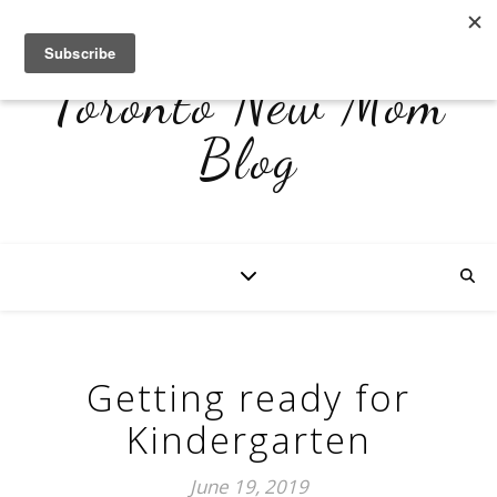
Toronto New Mom
Blog
Getting ready for
Kindergarten
June 19, 2019