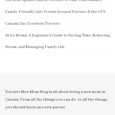
The Best Splash Pads in Toronto to Visit This Summer
Family-Friendly July Events Around Toronto & the GTA
Canada Day Events in Toronto
AI for Moms: A Beginner’s Guide to Saving Time, Reducing
Stress, and Managing Family Life
Toronto New Mom Blog is all about being a new mom in
Canada. From all the things you can do- to all the things,
you should know as a new parent.