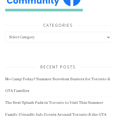
CATEGORIES
Categories
RECENT POSTS
No Camp Today? Summer Boredom Busters for Toronto &
GTA Families
The Best Splash Pads in Toronto to Visit This Summer
Family-Friendly July Events Around Toronto & the GTA