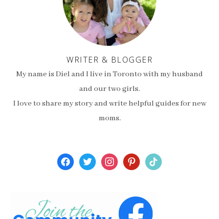
WRITER & BLOGGER
My name is Diel and I live in Toronto with my husband
and our two girls.
I love to share my story and write helpful guides for new
moms.
facebook
twitter
instagram
pinterest
tiktok