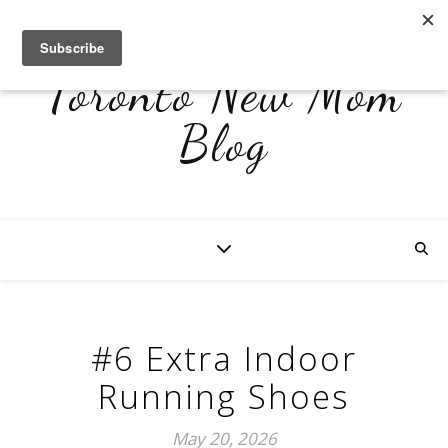
Toronto New Mom
Blog
#6 Extra Indoor
Running Shoes
May 20, 2026