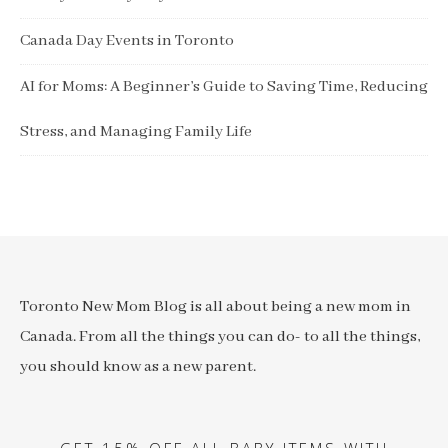
Canada Day Events in Toronto
AI for Moms: A Beginner’s Guide to Saving Time, Reducing
Stress, and Managing Family Life
Toronto New Mom Blog is all about being a new mom in
Canada. From all the things you can do- to all the things,
you should know as a new parent.