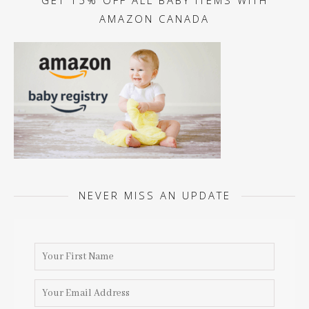
GET 15% OFF ALL BABY ITEMS WITH
AMAZON CANADA
NEVER MISS AN UPDATE