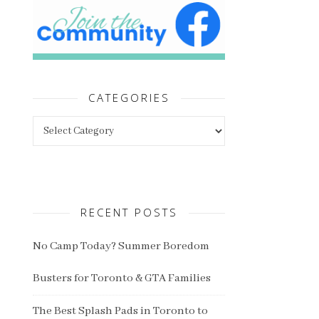
CATEGORIES
Categories
RECENT POSTS
No Camp Today? Summer Boredom
Busters for Toronto & GTA Families
The Best Splash Pads in Toronto to