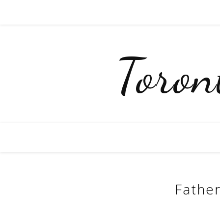
Toro
Father