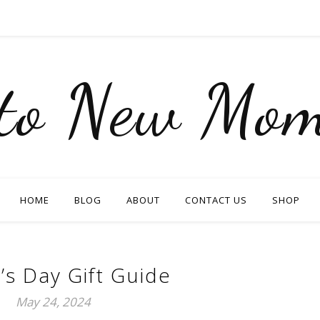
nto New Mom
HOME
BLOG
ABOUT
CONTACT US
SHOP
’s Day Gift Guide
May 24, 2024