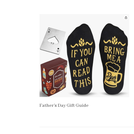
Father’s Day Gift Guide