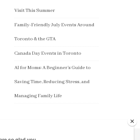
Visit This Summer
Family-Friendly July Events Around
Toronto & the GTA
Canada Day Events in Toronto
AI for Moms: A Beginner’s Guide to
Saving Time, Reducing Stress, and
Managing Family Life