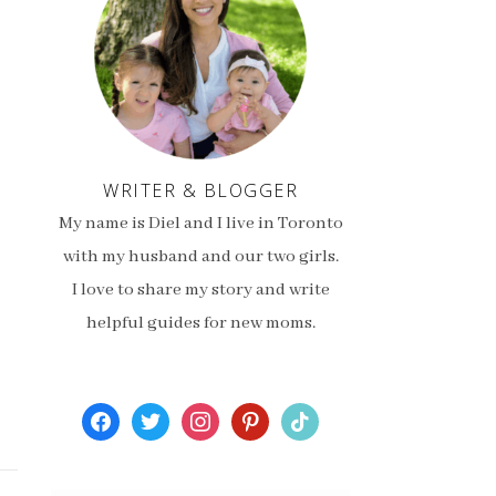
WRITER & BLOGGER
My name is Diel and I live in Toronto
with my husband and our two girls.
I love to share my story and write
helpful guides for new moms.
facebook
twitter
instagram
pinterest
tiktok