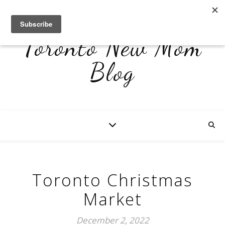
Toronto New Mom
Blog
Toronto Christmas
Market
December 2, 2022