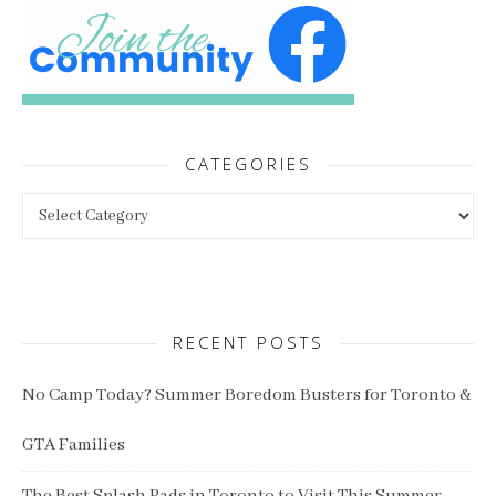
CATEGORIES
Categories
RECENT POSTS
No Camp Today? Summer Boredom Busters for Toronto &
GTA Families