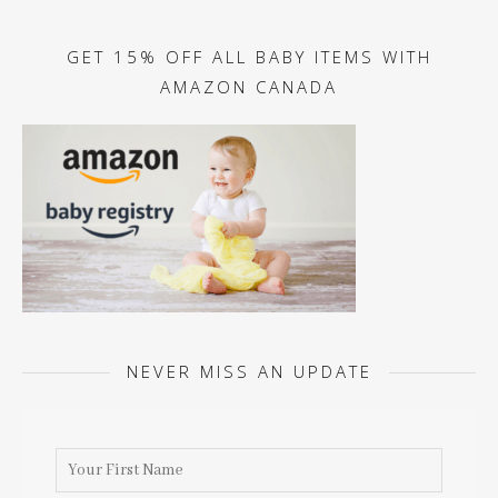
GET 15% OFF ALL BABY ITEMS WITH
AMAZON CANADA
NEVER MISS AN UPDATE