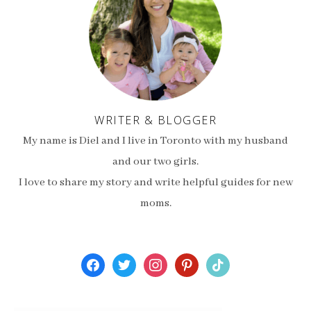
WRITER & BLOGGER
My name is Diel and I live in Toronto with my husband
and our two girls.
I love to share my story and write helpful guides for new
moms.
facebook
twitter
instagram
pinterest
tiktok