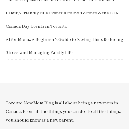
The Best Splash Pads in Toronto to Visit This Summer
Family-Friendly July Events Around Toronto & the GTA
Canada Day Events in Toronto
AI for Moms: A Beginner’s Guide to Saving Time, Reducing
Stress, and Managing Family Life
Toronto New Mom Blog is all about being a new mom in
Canada. From all the things you can do- to all the things,
you should know as a new parent.