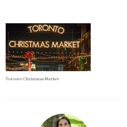
Toronto Christmas Market