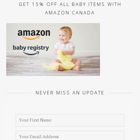
GET 15% OFF ALL BABY ITEMS WITH
AMAZON CANADA
NEVER MISS AN UPDATE