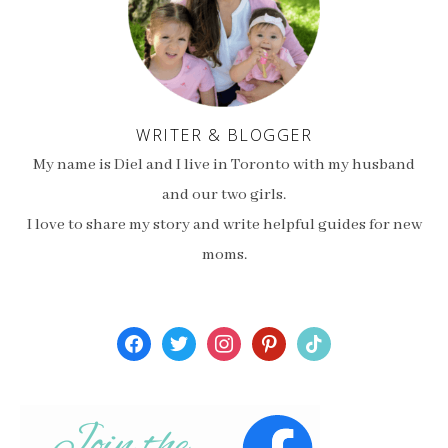
WRITER & BLOGGER
My name is Diel and I live in Toronto with my husband
and our two girls.
I love to share my story and write helpful guides for new
moms.
facebook
twitter
instagram
pinterest
tiktok