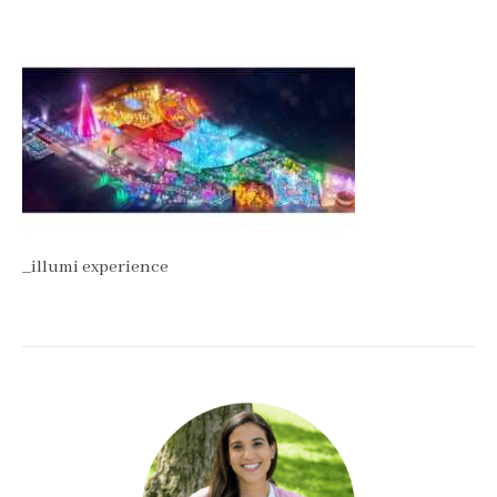
_illumi experience