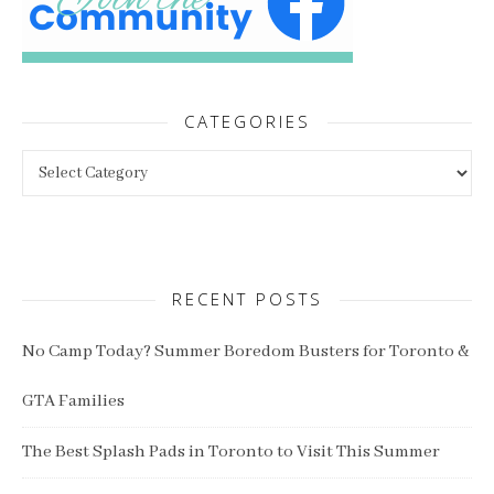
CATEGORIES
Categories
RECENT POSTS
No Camp Today? Summer Boredom Busters for Toronto &
GTA Families
The Best Splash Pads in Toronto to Visit This Summer