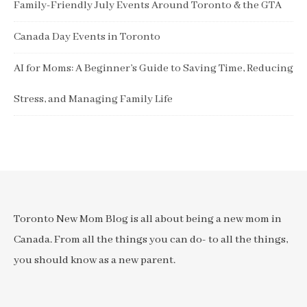
Family-Friendly July Events Around Toronto & the GTA
Canada Day Events in Toronto
AI for Moms: A Beginner’s Guide to Saving Time, Reducing
Stress, and Managing Family Life
Toronto New Mom Blog is all about being a new mom in
Canada. From all the things you can do- to all the things,
you should know as a new parent.