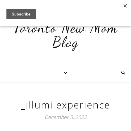
Toronto New Mom
Blog
_illumi experience
December 5, 2022