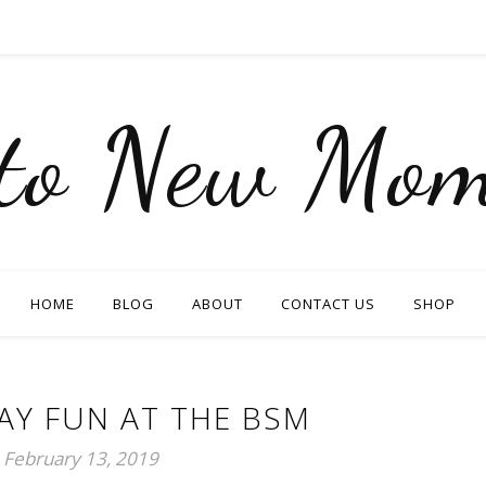
nto New Mom
HOME
BLOG
ABOUT
CONTACT US
SHOP
AY FUN AT THE BSM
February 13, 2019