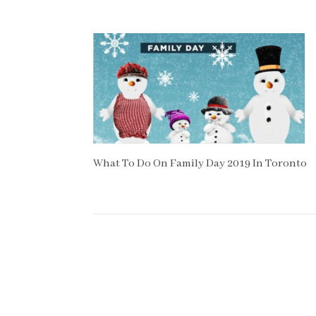
What To Do On Family Day 2019 In Toronto