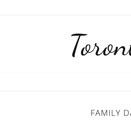
Toro
FAMILY D