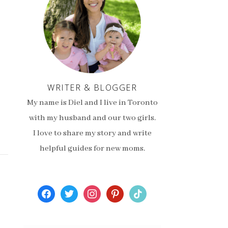
WRITER & BLOGGER
My name is Diel and I live in Toronto
with my husband and our two girls.
I love to share my story and write
helpful guides for new moms.
facebook
twitter
instagram
pinterest
tiktok