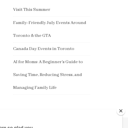
Visit This Summer
Family-Friendly July Events Around
Toronto & the GTA
Canada Day Events in Toronto
AI for Moms: A Beginner’s Guide to
Saving Time, Reducing Stress, and
Managing Family Life