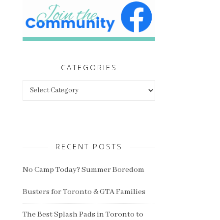
CATEGORIES
Categories
RECENT POSTS
No Camp Today? Summer Boredom
Busters for Toronto & GTA Families
The Best Splash Pads in Toronto to