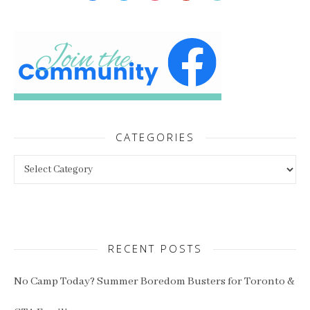
CATEGORIES
Categories
RECENT POSTS
No Camp Today? Summer Boredom Busters for Toronto &