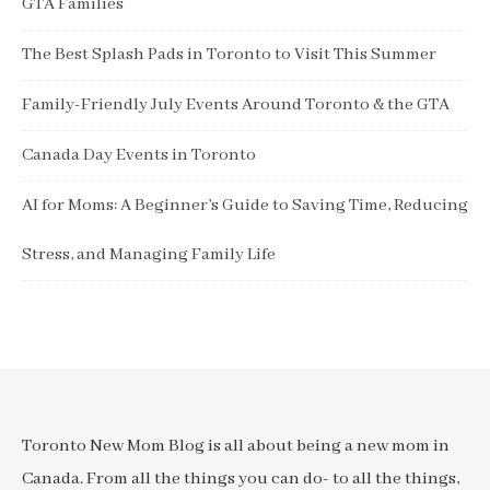
GTA Families
The Best Splash Pads in Toronto to Visit This Summer
Family-Friendly July Events Around Toronto & the GTA
Canada Day Events in Toronto
AI for Moms: A Beginner’s Guide to Saving Time, Reducing
Stress, and Managing Family Life
Toronto New Mom Blog is all about being a new mom in
Canada. From all the things you can do- to all the things,