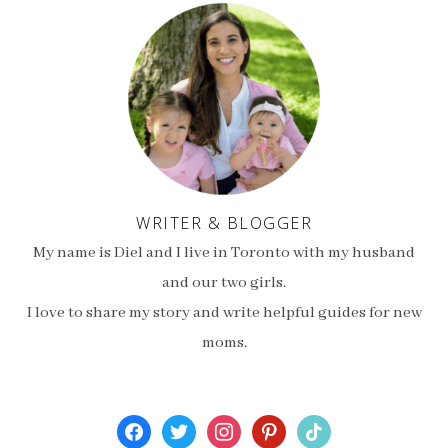
WRITER & BLOGGER
My name is Diel and I live in Toronto with my husband
and our two girls.
I love to share my story and write helpful guides for new
moms.
facebook
twitter
instagram
pinterest
tiktok