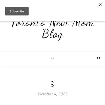
Toronto New Mom
Blog
9
October 4, 2022