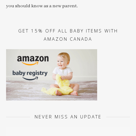
you should know as a new parent.
GET 15% OFF ALL BABY ITEMS WITH
AMAZON CANADA
NEVER MISS AN UPDATE